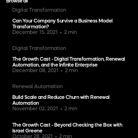
Browse all
Digital Transformation
Can Your Company Survive a Business Model
Transformation?
December 15, 2021
2 min
Digital Transformation
The Growth Cast - Digital Transformation, Renewal
Automation, and the Infinite Enterprise
December 08, 2021
2 min
Renewal Automation
Build Scale and Reduce Churn with Renewal
Automation
November 02, 2021
2 min
The Growth Cast - Beyond Checking the Box with
Israel Greene
October 28, 2021
2 min