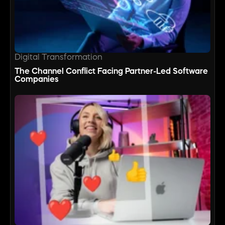
Digital Transformation
The Channel Conflict Facing Partner-Led Software
Companies