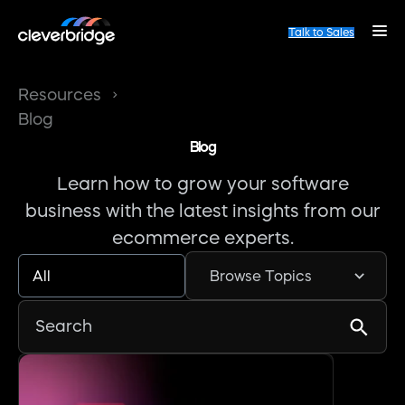
Talk to Sales
Resources
Blog
Blog
Learn how to grow your software
business with the latest insights from our
ecommerce experts.
All
Browse Topics