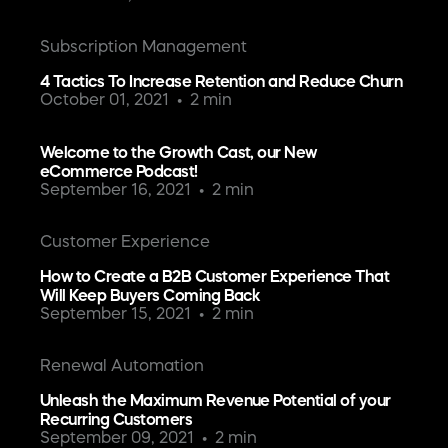
Subscription Management
4 Tactics To Increase Retention and Reduce Churn
October 01, 2021
2 min
Welcome to the Growth Cast, our New
eCommerce Podcast!
September 16, 2021
2 min
Customer Experience
How to Create a B2B Customer Experience That
Will Keep Buyers Coming Back
September 15, 2021
2 min
Renewal Automation
Unleash the Maximum Revenue Potential of your
Recurring Customers
September 09, 2021
2 min