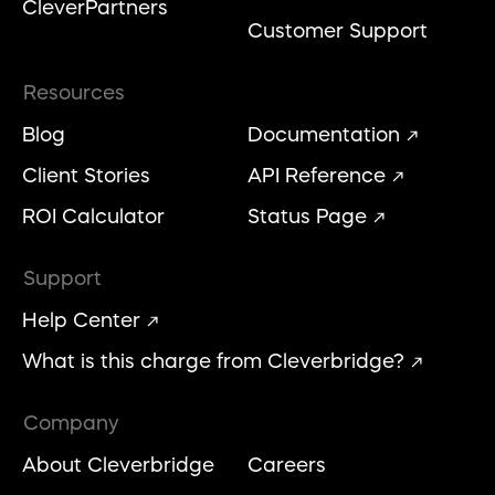
CleverPartners
Customer Support
Resources
Blog
Documentation
Client Stories
API Reference
ROI Calculator
Status Page
Support
Help Center
What is this charge from Cleverbridge?
Company
About Cleverbridge
Careers