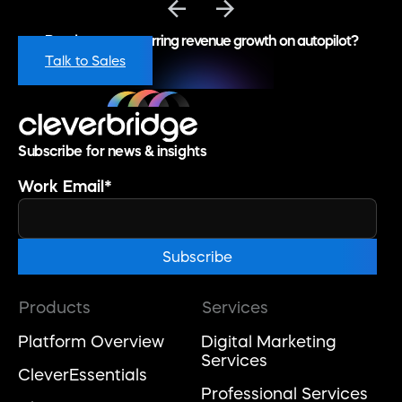
Ready to put recurring revenue growth on autopilot?
Talk to Sales
Subscribe for news & insights
Work Email
*
Products
Services
Platform Overview
Digital Marketing
Services
CleverEssentials
Professional Services