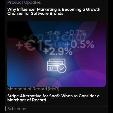
Product Updates
Why Influencer Marketing is Becoming a Growth
Channel for Software Brands
Merchant of Record (MoR)
Stripe Alternative for SaaS: When to Consider a
Merchant of Record
Subscribe