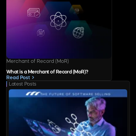
Merchant of Record (MoR)
What is a Merchant of Record (MoR)?
Read Post
Latest Posts