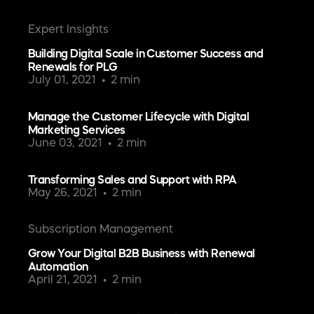
Expert Insights
Building Digital Scale in Customer Success and
Renewals for PLG
July 01, 2021
2 min
Manage the Customer Lifecycle with Digital
Marketing Services
June 03, 2021
2 min
Transforming Sales and Support with RPA
May 26, 2021
2 min
Subscription Management
Grow Your Digital B2B Business with Renewal
Automation
April 21, 2021
2 min