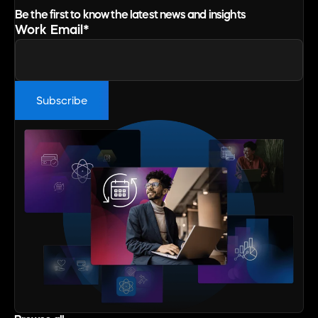
Be the first to know the latest news and insights
Work Email
*