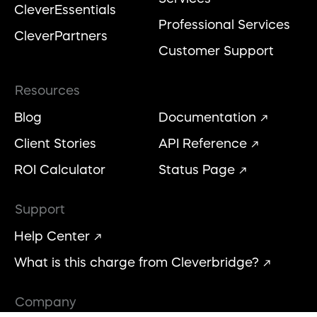
CleverEssentials
Professional Services
CleverPartners
Customer Support
Resources
Blog
Documentation
Client Stories
API Reference
ROI Calculator
Status Page
Support
Help Center
What is this charge from Cleverbridge?
Company