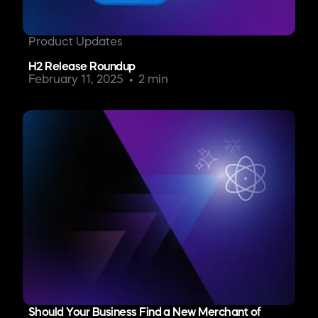
Product Updates
H2 Release Roundup
February 11, 2025
2 min
Should Your Business Find a New Merchant of