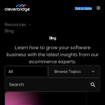
Talk to Sales
Resources
Blog
Blog
Learn how to grow your software
business with the latest insights from our
ecommerce experts.
All
Browse Topics