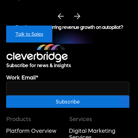
Ready to put recurring revenue growth on autopilot?
Talk to Sales
Subscribe for news & insights
Work Email
*
Products
Services
Platform Overview
Digital Marketing
Services