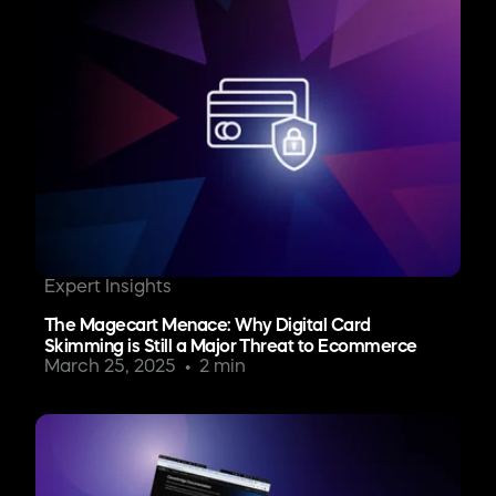
Expert Insights
The Magecart Menace: Why Digital Card
Skimming is Still a Major Threat to Ecommerce
March 25, 2025
2 min