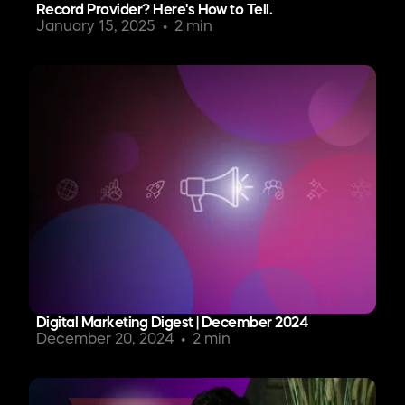
Record Provider? Here's How to Tell.
January 15, 2025
2 min
Digital Marketing Digest | December 2024
December 20, 2024
2 min