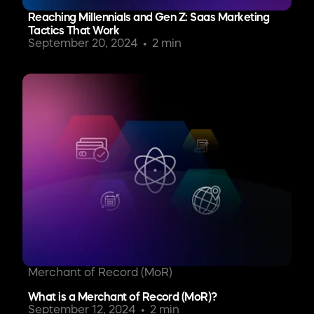
Reaching Millennials and Gen Z: Saas Marketing
Tactics That Work
September 20, 2024
2 min
Merchant of Record (MoR)
What is a Merchant of Record (MoR)?
September 12, 2024
2 min