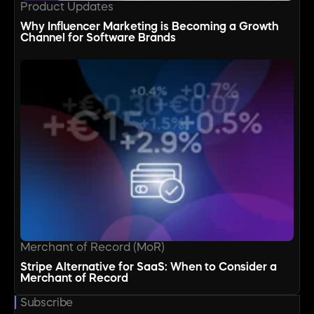
Product Updates
Why Influencer Marketing is Becoming a Growth
Channel for Software Brands
Merchant of Record (MoR)
Stripe Alternative for SaaS: When to Consider a
Merchant of Record
Subscribe