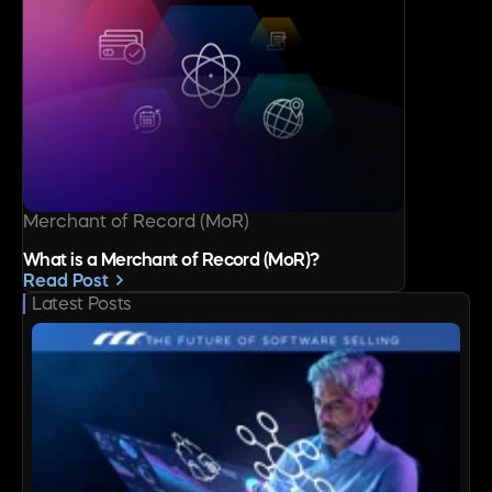
Merchant of Record (MoR)
What is a Merchant of Record (MoR)?
Read Post
Latest Posts