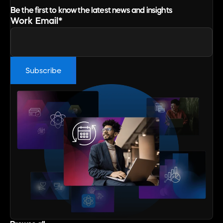
Be the first to know the latest news and insights
Work Email
*