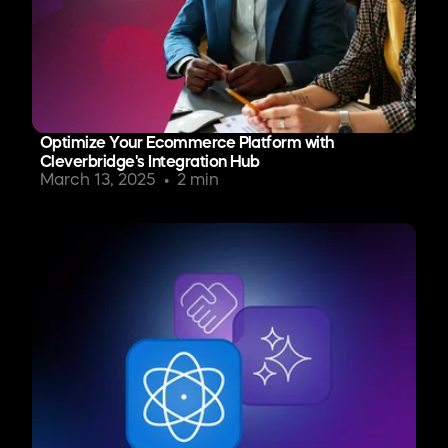
Optimize Your Ecommerce Platform with
Cleverbridge's Integration Hub
March 13, 2025
2 min