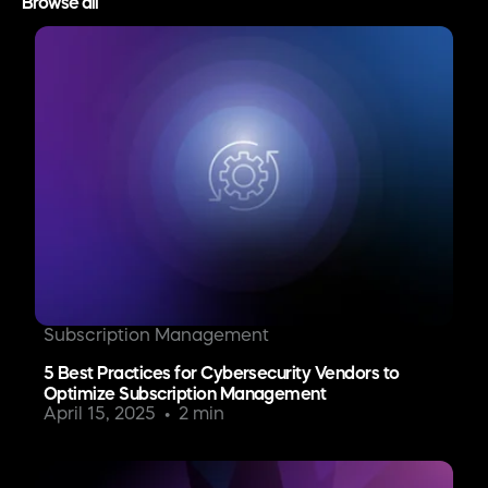
Browse all
Subscription Management
5 Best Practices for Cybersecurity Vendors to
Optimize Subscription Management
April 15, 2025
2 min