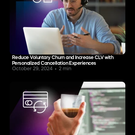
Reduce Voluntary Churn and Increase CLV with
Personalized Cancellation Experiences
October 29, 2024
2 min