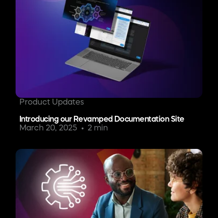
Product Updates
Introducing our Revamped Documentation Site
March 20, 2025
2 min