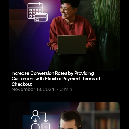
Increase Conversion Rates by Providing
Customers with Flexible Payment Terms at
Checkout
November 13, 2024
2 min