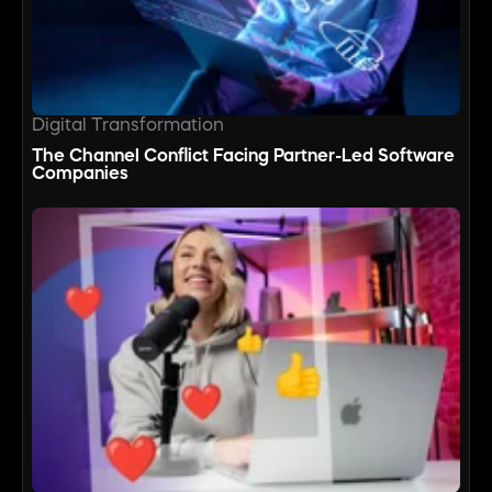
Digital Transformation
The Channel Conflict Facing Partner-Led Software
Companies