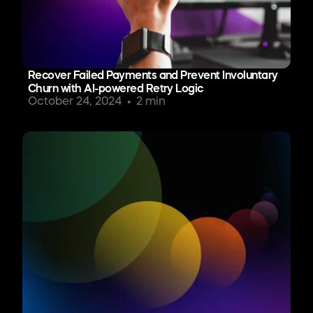
Recover Failed Payments and Prevent Involuntary
Churn with AI-powered Retry Logic
October 24, 2024
2 min