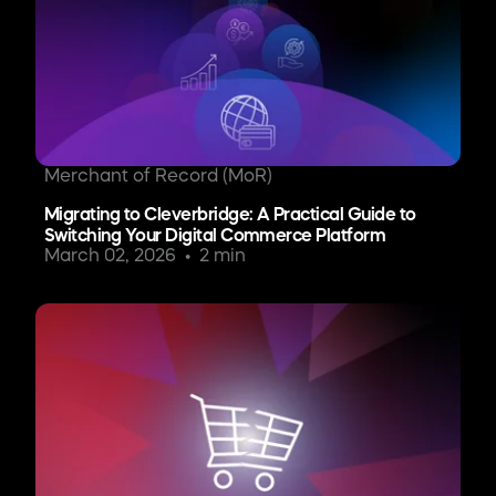
Merchant of Record (MoR)
Migrating to Cleverbridge: A Practical Guide to
Switching Your Digital Commerce Platform
March 02, 2026
2 min