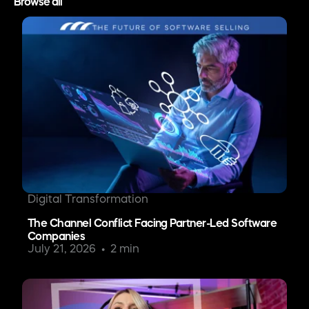
Browse all
Digital Transformation
The Channel Conflict Facing Partner-Led Software
Companies
July 21, 2026
2 min