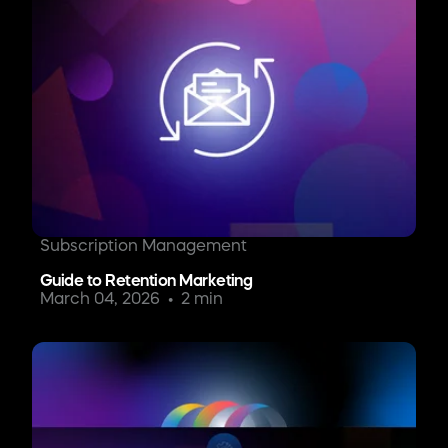
Subscription Management
Guide to Retention Marketing
March 04, 2026
2 min