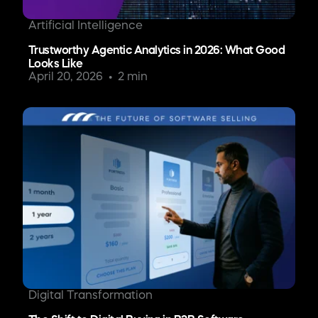
Artificial Intelligence
Trustworthy Agentic Analytics in 2026: What Good
Looks Like
April 20, 2026
2 min
Digital Transformation