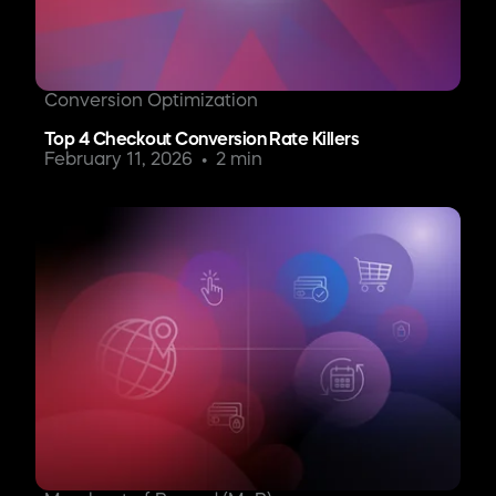
Conversion Optimization
Top 4 Checkout Conversion Rate Killers
February 11, 2026
2 min