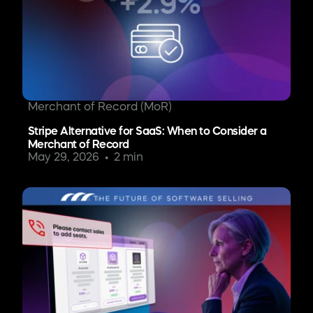
Merchant of Record (MoR)
Stripe Alternative for SaaS: When to Consider a
Merchant of Record
May 29, 2026
2 min