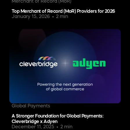
Merchant of Record (MoR)
Top Merchant of Record (MoR) Providers for 2026
January 15, 2026
2 min
Global Payments
A Stronger Foundation for Global Payments:
Cleverbridge x Adyen
December 11, 2025
2 min