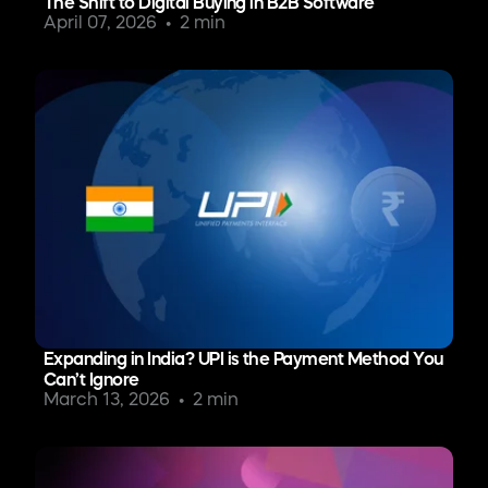
The Shift to Digital Buying in B2B Software
April 07, 2026
2 min
Expanding in India? UPI is the Payment Method You
Can’t Ignore
March 13, 2026
2 min