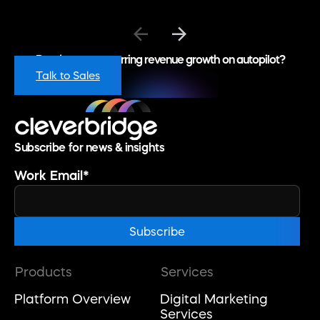
Ready to put recurring revenue growth on autopilot?
Talk to Sales
Subscribe for news & insights
Work Email
*
Products
Services
Platform Overview
Digital Marketing
Services