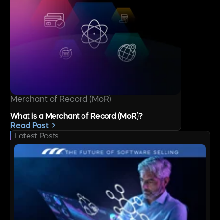
Merchant of Record (MoR)
What is a Merchant of Record (MoR)?
Read Post
Latest Posts