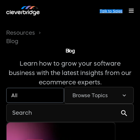
Talk to Sales
Resources
Blog
Blog
Learn how to grow your software
business with the latest insights from our
ecommerce experts.
All
Browse Topics