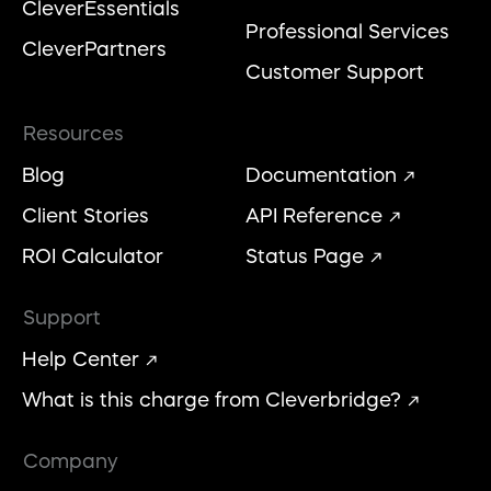
CleverEssentials
Professional Services
CleverPartners
Customer Support
Resources
Blog
Documentation
Client Stories
API Reference
ROI Calculator
Status Page
Support
Help Center
What is this charge from Cleverbridge?
Company