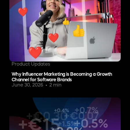
Product Updates
Why Influencer Marketing is Becoming a Growth
Channel for Software Brands
June 30, 2026
2 min