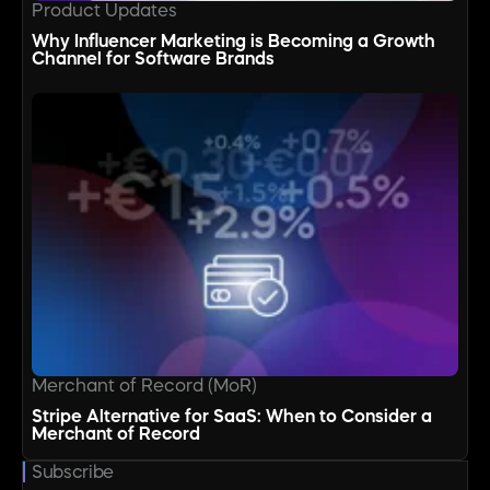
Product Updates
Why Influencer Marketing is Becoming a Growth
Channel for Software Brands
Merchant of Record (MoR)
Stripe Alternative for SaaS: When to Consider a
Merchant of Record
Subscribe