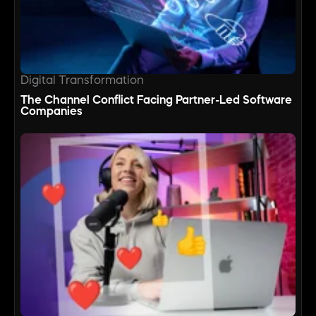
Digital Transformation
The Channel Conflict Facing Partner-Led Software
Companies