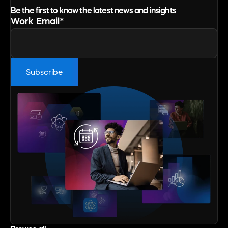
Be the first to know the latest news and insights
Work Email
*