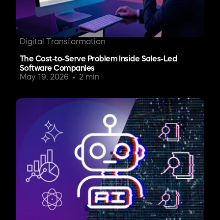
Digital Transformation
The Cost-to-Serve Problem Inside Sales-Led
Software Companies
May 19, 2026
2 min