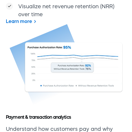
Visualize net revenue retention (NRR)
over time
Learn more
Payment & transaction analytics
Understand how customers pay and why