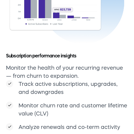
Subscription performance insights
Monitor the health of your recurring revenue
— from churn to expansion.
Track active subscriptions, upgrades,
and downgrades
Monitor churn rate and customer lifetime
value (CLV)
Analyze renewals and co-term activity