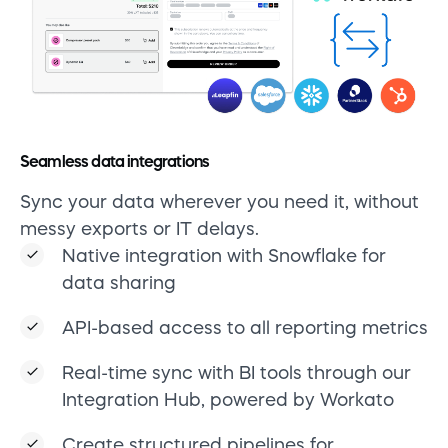
Seamless data integrations
Sync your data wherever you need it, without
messy exports or IT delays.
Native integration with Snowflake for
data sharing
API-based access to all reporting metrics
Real-time sync with BI tools through our
Integration Hub, powered by Workato
Create structured pipelines for