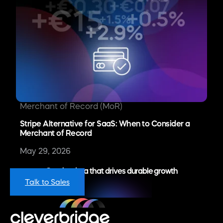
Merchant of Record (MoR)
Stripe Alternative for SaaS: When to Consider a
Merchant of Record
May 29, 2026
Get the data that drives durable growth
Talk to Sales