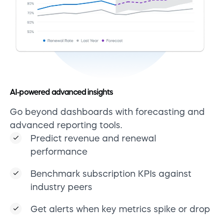
AI-powered advanced insights
Go beyond dashboards with forecasting and
advanced reporting tools.
Predict revenue and renewal
performance
Benchmark subscription KPIs against
industry peers
Get alerts when key metrics spike or drop