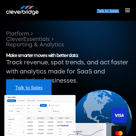
Talk to Sales
Platform
CleverEssentials
Reporting & Analytics
Make smarter moves with better data
Track revenue, spot trends, and act faster
with analytics made for SaaS and
subscription businesses.
Talk to Sales