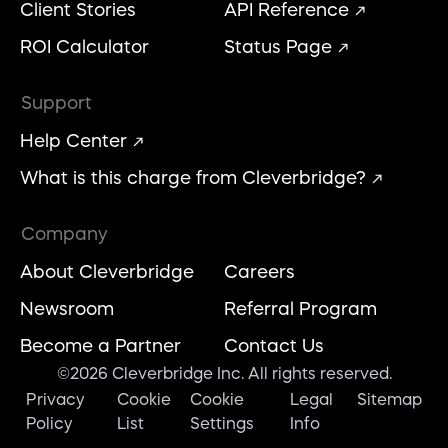
Client Stories
API Reference
ROI Calculator
Status Page
Support
Help Center
What is this charge from Cleverbridge?
Company
About Cleverbridge
Careers
Newsroom
Referral Program
Become a Partner
Contact Us
©2026 Cleverbridge Inc. All rights reserved.
Privacy
Cookie
Cookie
Legal
Sitemap
Policy
List
Settings
Info