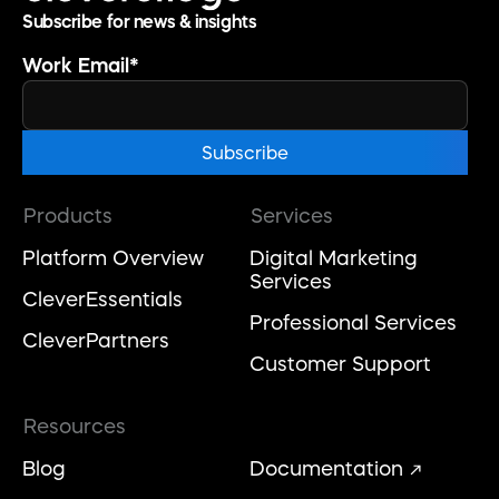
Subscribe for news & insights
Work Email
*
Products
Services
Platform Overview
Digital Marketing
Services
CleverEssentials
Professional Services
CleverPartners
Customer Support
Resources
Blog
Documentation