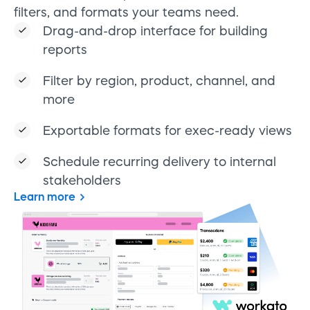
filters, and formats your teams need.
Drag-and-drop interface for building
reports
Filter by region, product, channel, and
more
Exportable formats for exec-ready views
Schedule recurring delivery to internal
stakeholders
Learn more