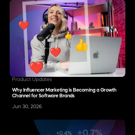
Product Updates
Why Influencer Marketing is Becoming a Growth
Channel for Software Brands
Jun 30, 2026