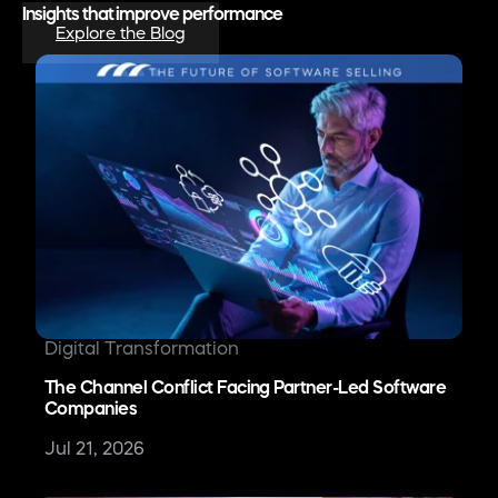
Insights that improve performance
Explore the Blog
Digital Transformation
The Channel Conflict Facing Partner-Led Software
Companies
Jul 21, 2026