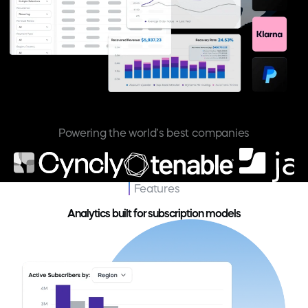
Powering the world’s best companies
Features
Analytics built for subscription models