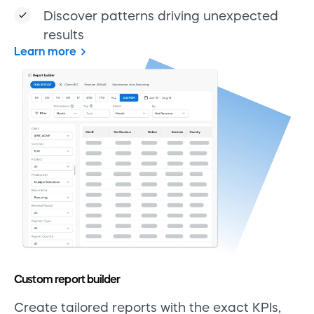
Discover patterns driving unexpected
results
Learn more
Custom report builder
Create tailored reports with the exact KPIs,