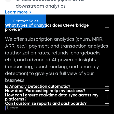
downstream analytics
Learn more
FAQs
Contact Sales
What types of analytics does Cleverbridge
provide?
We offer subscription analytics (churn, MRR,
ARR, etc.), payment and transaction analytics
(authorization rates, refunds, chargebacks,
etc.), and advanced AI-powered insights
(forecasting, benchmarking, and anomaly
detection) to give you a full view of your
business.
Is Anomaly Detection automatic?
How does Forecasting help my business?
How can I ensure real-time data sync across my
platforms?
Can I customize reports and dashboards?
Learn