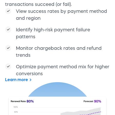
transactions succeed (or fail).
View success rates by payment method
and region
Identify high-risk payment failure
patterns
Monitor chargeback rates and refund
trends
Optimize payment method mix for higher
conversions
Learn more