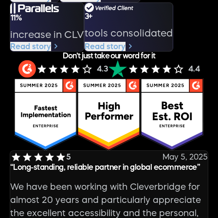
3+
11%
tools consolidated
increase in CLV
Read story
Read story
Don’t just take our word for it
4.3
4.4
5
May 5, 2025
“Long-standing, reliable partner in global ecommerce”
We have been working with Cleverbridge for
almost 20 years and particularly appreciate
the excellent accessibility and the personal,