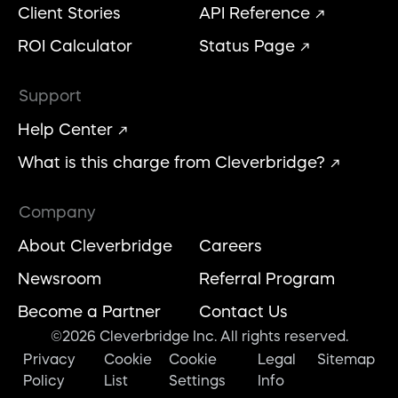
Client Stories
API Reference
ROI Calculator
Status Page
Support
Help Center
What is this charge from Cleverbridge?
Company
About Cleverbridge
Careers
Newsroom
Referral Program
Become a Partner
Contact Us
©2026 Cleverbridge Inc. All rights reserved.
Privacy
Cookie
Cookie
Legal
Sitemap
Policy
List
Settings
Info