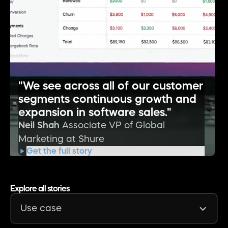
"We see across all of our customer
segments continuous growth and
expansion in software sales."
Neil Shah
Associate VP of Global
Marketing at Shure
Get the full story
Explore all stories