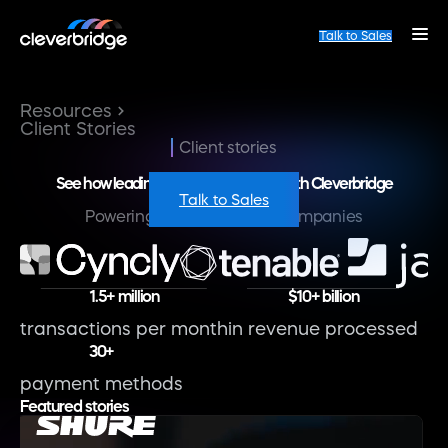
Talk to Sales
Resources
Client Stories
Client stories
See how leading brands are growing with Cleverbridge
Talk to Sales
Powering the world’s best companies
1.5+ million
$10+ billion
transactions per month
in revenue processed
30+
payment methods
Featured stories