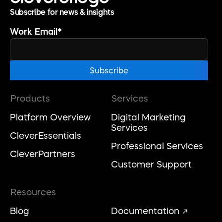
Subscribe for news & insights
Work Email
*
Products
Services
Platform Overview
Digital Marketing
Services
CleverEssentials
Professional Services
CleverPartners
Customer Support
Resources
Blog
Documentation