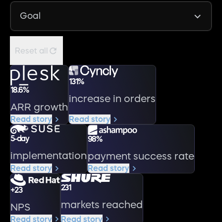
Reset all
131%
18.6%
increase in orders
ARR growth
Read story
Read story
5-day
98%
implementation
payment success rate
Read story
Read story
231
+23
markets reached
NPS
Read story
Read story