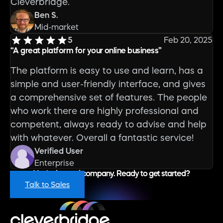
Cleverbridge.
Ben S.
Mid-market
5
Feb 20, 2025
“
A great platform for your online business
”
The platform is easy to use and learn, has a
simple and user-friendly interface, and gives
a comprehensive set of features. The people
who work there are highly professional and
competent, always ready to advise and help
with whatever. Overall a fantastic service!
Verified User
Enterprise
You're in good company. Ready to get started?
Talk to Sales