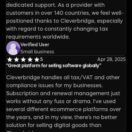
dedicated support. As a provider with
customers in over 140 countries, we feel well-
positioned thanks to Cleverbridge, especially
with regard to constantly changing tax
requirements worldwide.
Verified User
Small business
5
Apr 28, 2025
“Great platform for selling software globally”
Cleverbridge handles all tax/VAT and other
compliance issues for my businesses.
Subscription and renewal management just
works without any fuss or drama. I've used
several different ecommerce platforms over
the years, and in my view, there's no better
solution for selling digital goods than