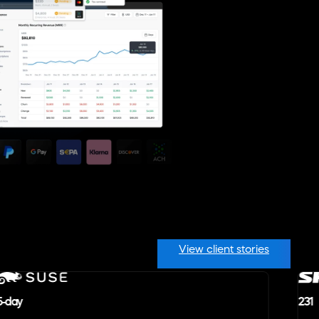
View client stories
5-day
231