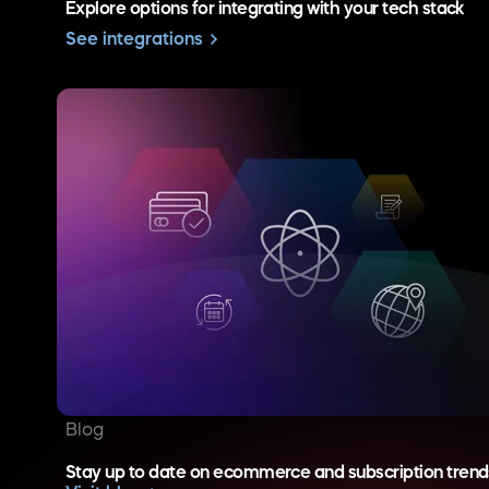
Explore options for integrating with your tech stack
See integrations
Blog
Stay up to date on ecommerce and subscription trend