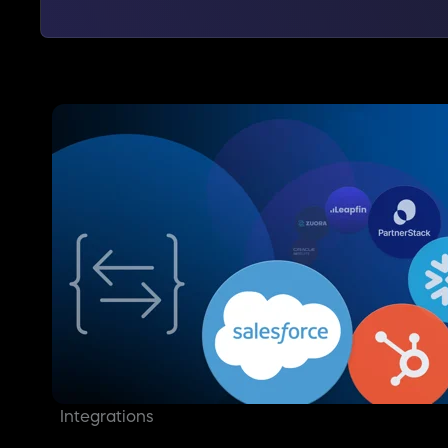
Integrations