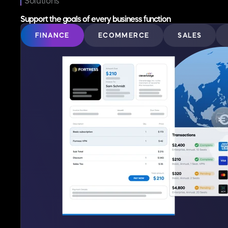
Solutions
Support the goals of every business function
FINANCE
ECOMMERCE
SALES