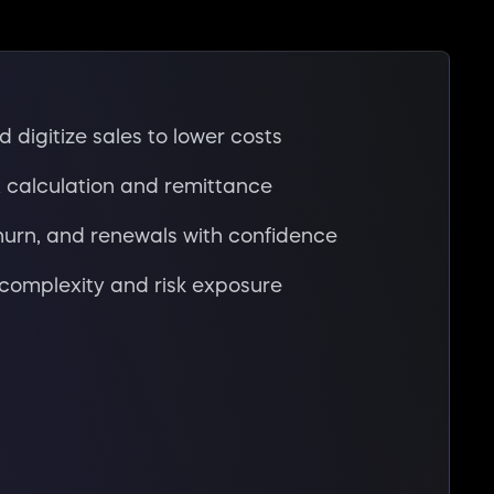
 digitize sales to lower costs
 calculation and remittance
hurn, and renewals with confidence
complexity and risk exposure