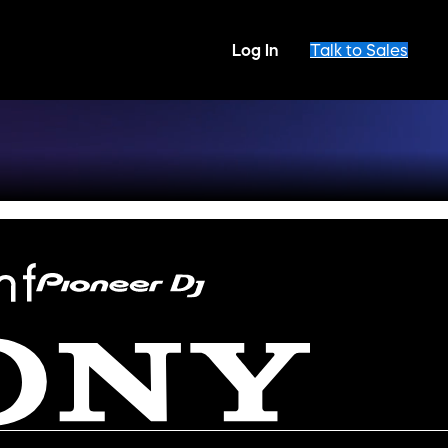
Log In
Talk to Sales