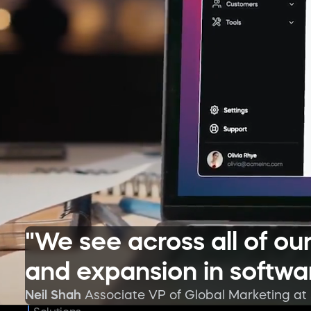
"We see across all of o
and expansion in softwar
Neil Shah
Associate VP of Global Marketing at