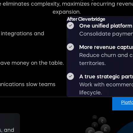
 eliminates complexity, maximizes recurring reven
expansion.
Watch overview
After Cleverbridge
1:17
One unified platform
 integrations and
Consolidate payment
More revenue captu
Reduce churn and c
ave money on the table.
territories.
A true strategic par
nications slow teams
Work with ecommerce
lifecycle.
Platf
s, and