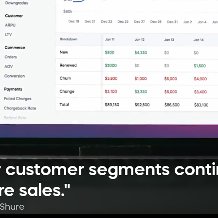
ur customer segments cont
e sales."
 Shure