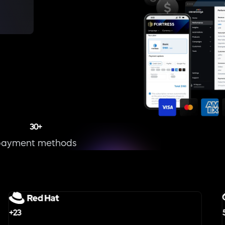
30+
payment methods
+23