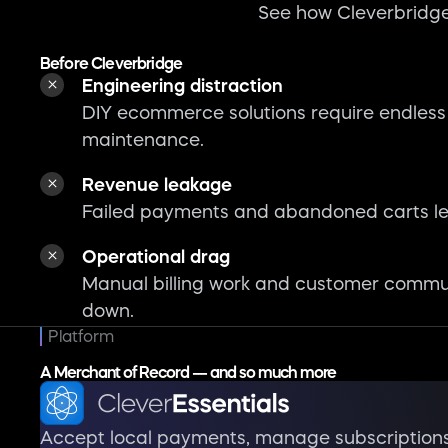
See how Cleverbridge
Before Cleverbridge
Engineering distraction
DIY ecommerce solutions require endless
maintenance.
Revenue leakage
Failed payments and abandoned carts le
Operational drag
Manual billing work and customer commu
down.
Platform
A Merchant of Record — and so much more
Accept local payments, manage subscription