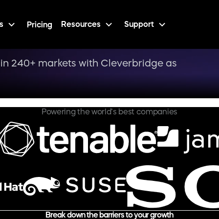
s
Resources
Support
Pricing
in 240+ markets with Cleverbridge as
Powering the world’s best companies
Break down the barriers to your growth