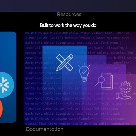
Resources
Built to work the way you do
Documentation