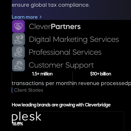
ensure global tax compliance.
Learn more
1.5+ million
$10+ billion
transactions per month
in revenue processed
Client Stories
How leading brands are growing with Cleverbridge
18.6%