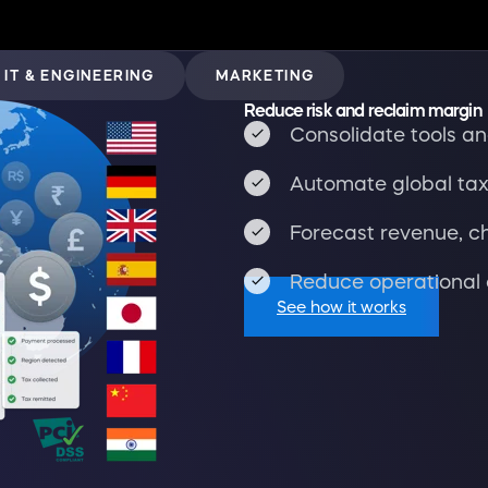
IT & ENGINEERING
MARKETING
Reduce risk and reclaim margin
Consolidate tools and
Automate global tax
Forecast revenue, c
Reduce operational 
See how it works