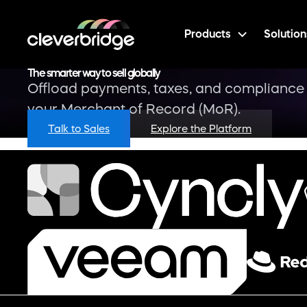
Products
Solution
The smarter way to sell globally
Offload payments, taxes, and compliance 
your Merchant of Record (MoR).
Talk to Sales
Explore the Platform