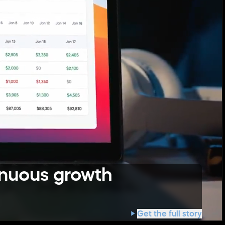
inuous growth
Get the full story