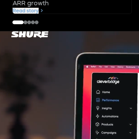
ARR growth
Read story