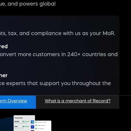
ue, and powers global
s, tax, and compliance with us as your MoR.
red
onvert more customers in 240+ countries and
tner
 experts that support you throughout the
orm Overview
What is a merchant of Record?