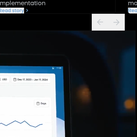
implementation
ma
Read story
Rea