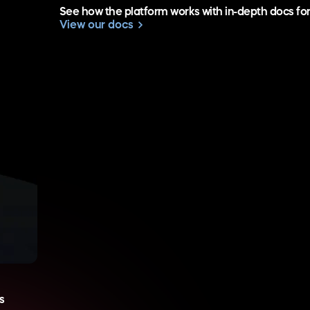
See how the platform works with in-depth docs fo
View our docs
s