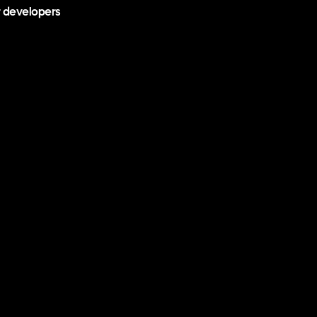
r developers