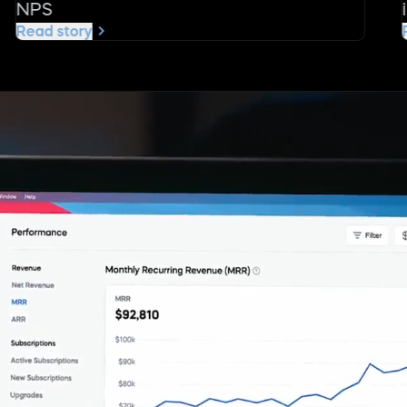
NPS
Read story