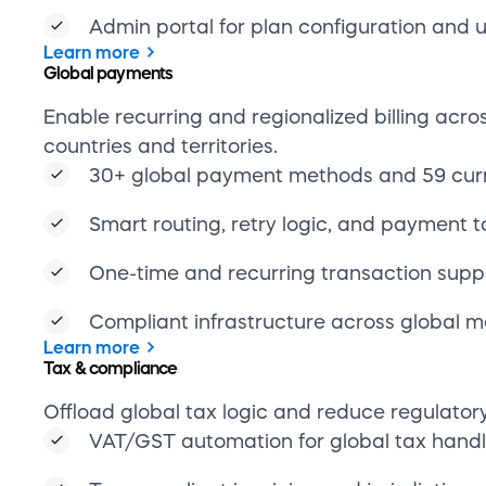
Learn more
Tax & compliance
Offload global tax logic and reduce regulator
VAT/GST automation for global tax handl
Tax-compliant invoicing and jurisdiction-s
logic
Sanctions and embargo monitoring built 
GDPR, CCPA, and PCI DSS compliance by
Learn more
Professional Services
Accelerate implementation and reduce enginee
with expert support.
Technical onboarding and solution engin
Custom development for frontend or inte