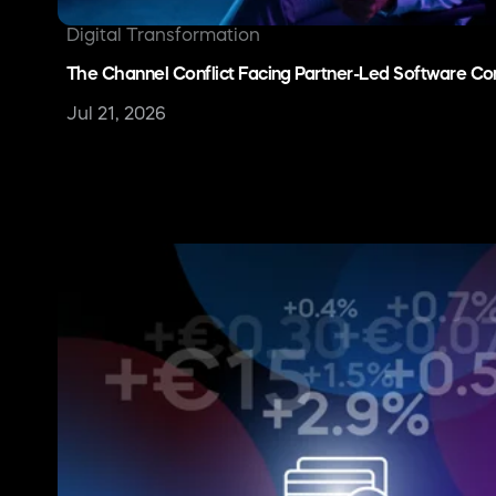
Merchant of Record (MoR)
Stripe Alternative for SaaS: When to Consider a Merc
May 29, 2026