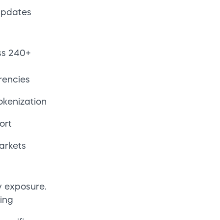
y exposure.
ing
pecific
in
 default
ring lift
eering
gration