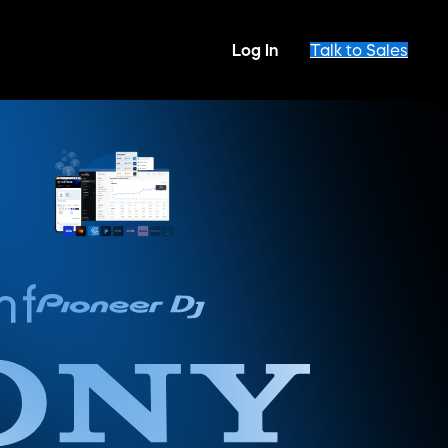
Log In
Talk to Sales