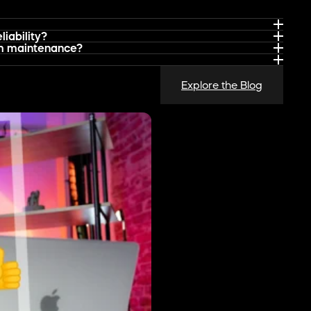
 Channel for Software Brands