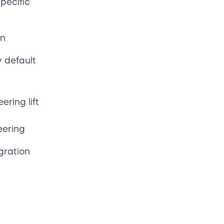
Access
g
ance
pelines