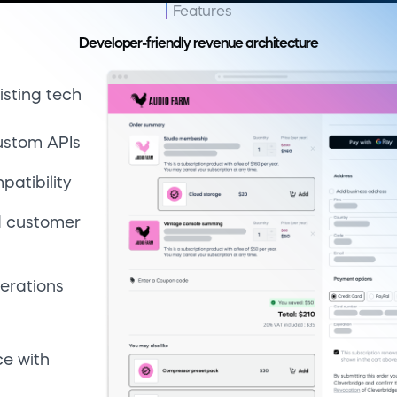
erations
ce with
ment
access
g
ance
reduce
ing