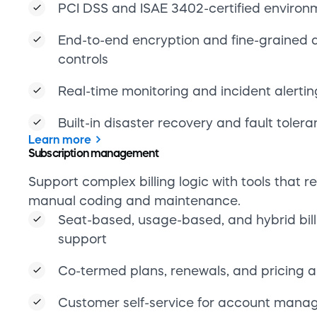
support
Co-termed plans, renewals, and pricing 
Customer self-service for account man
Admin portal for plan configuration and 
Learn more
Global payments
Enable recurring and regionalized billing acr
countries and territories.
30+ global payment methods and 59 cur
Smart routing, retry logic, and payment t
One-time and recurring transaction supp
Compliant infrastructure across global m