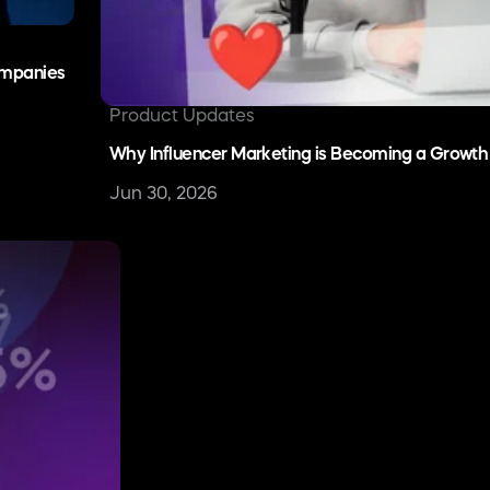
hant of Record
Integrate a scalable revenue tech stack
Talk to Sales