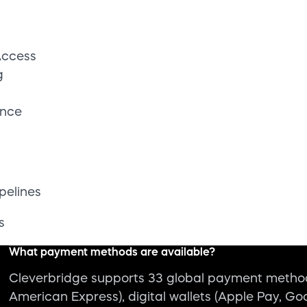
s
What payment methods are available?
Cleverbridge supports 33 global payment methods
American Express), digital wallets (Apple Pay, Go
BNPL, and more.
What integrations does Cleverbridge offer?
How does Cleverbridge ensure transaction uptime and rel
Can Cleverbridge take orders during downtime or syst
Is Cleverbridge secure and compliant?