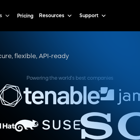
s
Resources
Support
Pricing
Features
Developer-friendly revenue architecture
isting tech
ustom APIs
patibility
d customer