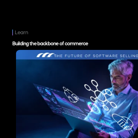
Digital Transformation
The Channel Conflict Facing Partner-Led Software C
Jul 21, 2026