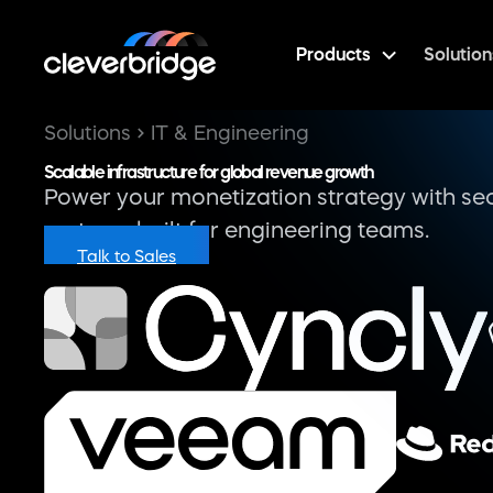
Products
Solution
Integrations
Connect Cleverbridge seamlessly with your ex
stack and workflows.
Workato-powered Integration Hub and c
CRM, ERP, entitlement, and BI system com
Real-time sync of transaction, usage, an
data