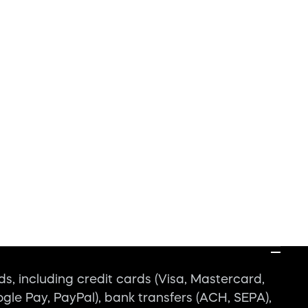
, including credit cards (Visa, Mastercard,
ogle Pay, PayPal), bank transfers (ACH, SEPA),
iability?
em maintenance?
Explore the Blog