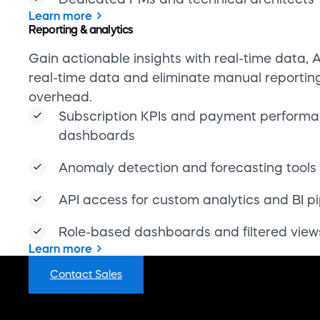
Role-based dashboards and filtered view
Learn more
FAQs
Contact Sales
Learn
Building the backbone of commerce