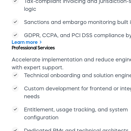
needs
Entitlement, usage tracking, and system
configuration
Dedicated PMs and technical architects
Learn more
Reporting & analytics
Gain actionable insights with real-time data, 
real-time data and eliminate manual reportin
overhead.
Subscription KPIs and payment perform
dashboards
Anomaly detection and forecasting tools
API access for custom analytics and BI pi