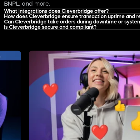
ompanies
Product Updates
Why Influencer Marketing is Becoming a Growth
Jun 30, 2026