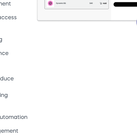
automation
agement
updates
oss 240+
rencies
okenization
ort
arkets