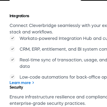
Low-code automations for back-office op
Learn more
Security
Ensure infrastructure resilience and complian
enterprise-grade security practices.
PCI DSS and ISAE 3402-certified environ
End-to-end encryption and fine-grained 
controls
Real-time monitoring and incident alertin
Built-in disaster recovery and fault toler
Learn more
Subscription management
Support complex billing logic with tools that 
manual coding and maintenance.
Seat-based, usage-based, and hybrid bill