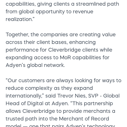
capabilities, giving clients a streamlined path
from global opportunity to revenue
realization.”
Together, the companies are creating value
across their client bases, enhancing
performance for Cleverbridge clients while
expanding access to MoR capabilities for
Adyen’s global network.
“Our customers are always looking for ways to
reduce complexity as they expand
internationally,” said Trevor Nies, SVP - Global
Head of Digital at Adyen. “This partnership
allows Cleverbridge to provide merchants a
trusted path into the Merchant of Record
model — one that pairs Adyen’s technology