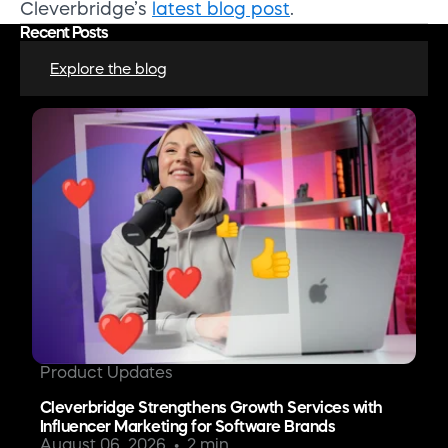
Cleverbridge’s
latest blog post
.
Recent Posts
Explore the blog
Product Updates
Cleverbridge Strengthens Growth Services with
Influencer Marketing for Software Brands
August 06, 2026
2 min