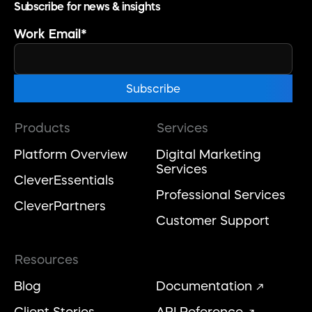
Subscribe for news & insights
Work Email
*
Products
Services
Platform Overview
Digital Marketing
Services
CleverEssentials
Professional Services
CleverPartners
Customer Support
Resources
Blog
Documentation