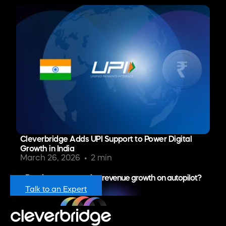
Cleverbridge Adds UPI Support to Power Digital
Growth in India
March 26, 2026
2 min
Ready to put recurring revenue growth on autopilot?
Talk to an Expert