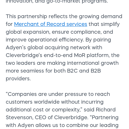
innovation, and go-to-market programs.
This partnership reflects the growing demand
for
Merchant of Record services
that simplify
global expansion, ensure compliance, and
improve operational efficiency. By pairing
Adyen’s global acquiring network with
Cleverbridge’s end-to-end MoR platform, the
two leaders are making international growth
more seamless for both B2C and B2B
providers.
“Companies are under pressure to reach
customers worldwide without incurring
additional cost or complexity,” said Richard
Stevenson, CEO of Cleverbridge. “Partnering
with Adyen allows us to combine our leading