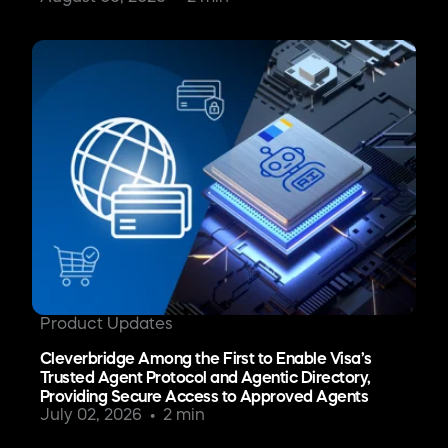
Product Updates
Cleverbridge Among the First to Enable Visa’s
Trusted Agent Protocol and Agentic Directory,
Providing Secure Access to Approved Agents
July 02, 2026
2 min