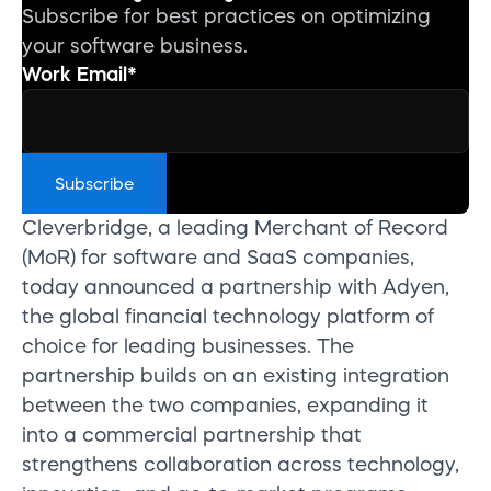
Subscribe for best practices on optimizing
your software business.
Work Email
*
Cleverbridge, a leading Merchant of Record
(MoR) for software and SaaS companies,
today announced a partnership with Adyen,
the global financial technology platform of
choice for leading businesses. The
partnership builds on an existing integration
between the two companies, expanding it
into a commercial partnership that
strengthens collaboration across technology,