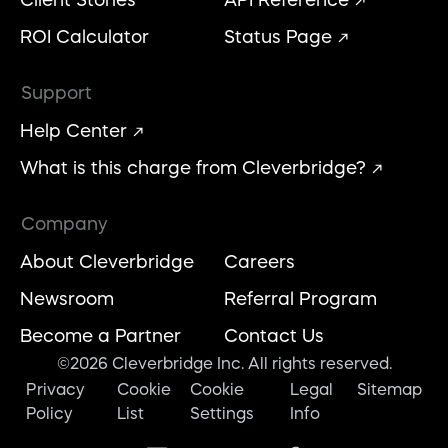
Client Stories
API Reference
ROI Calculator
Status Page
Support
Help Center
What is this charge from Cleverbridge?
Company
About Cleverbridge
Careers
Newsroom
Referral Program
Become a Partner
Contact Us
©2026 Cleverbridge Inc. All rights reserved.
Privacy
Cookie
Cookie
Legal
Sitemap
Policy
List
Settings
Info