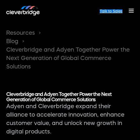
Talk to Sales
Resources
Blog
Cleverbridge and Adyen Together Power the
Next Generation of Global Commerce
Solutions
Cleverbridge and Adyen Together Power the Next
Generation of Global Commerce Solutions
Adyen and Cleverbridge expand their
alliance to accelerate innovation, enhance
customer value, and unlock new growth in
digital products.