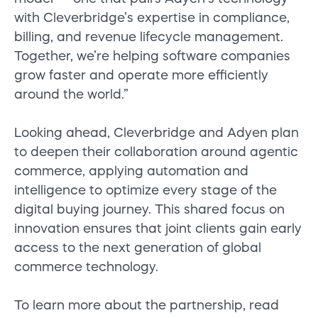
with Cleverbridge’s expertise in compliance,
billing, and revenue lifecycle management.
Together, we’re helping software companies
grow faster and operate more efficiently
around the world.”
Looking ahead, Cleverbridge and Adyen plan
to deepen their collaboration around agentic
commerce, applying automation and
intelligence to optimize every stage of the
digital buying journey. This shared focus on
innovation ensures that joint clients gain early
access to the next generation of global
commerce technology.
To learn more about the partnership, read