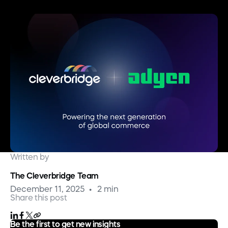
Written by
The Cleverbridge Team
December 11, 2025
2 min
Share this post
Be the first to get new insights