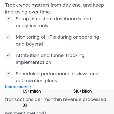
Track what matters from day one, and keep
improving over time.
Setup of custom dashboards and
analytics tools
Monitoring of KPIs during onboarding
and beyond
Attribution and funnel tracking
implementation
Scheduled performance reviews and
optimization plans
Learn more
1.5+ million
$10+ billion
transactions per month
in revenue processed
30+
payment methods