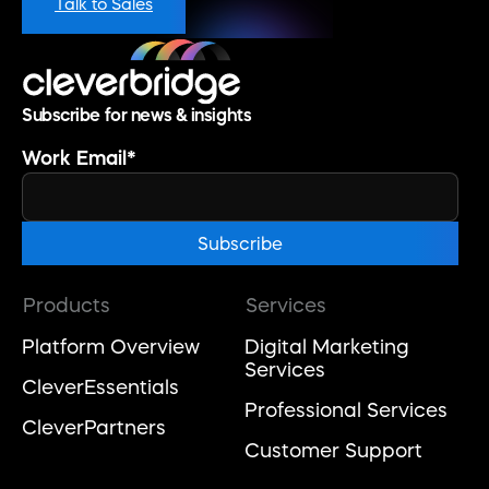
Talk to Sales
Subscribe for news & insights
Work Email
*
Products
Services
Platform Overview
Digital Marketing
Services
CleverEssentials
Professional Services
CleverPartners
Customer Support