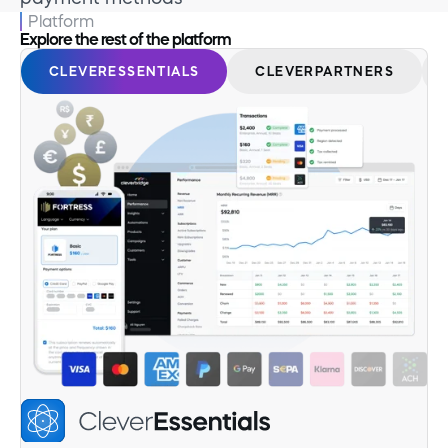
Platform
Explore the rest of the platform
CLEVERESSENTIALS
CLEVERPARTNERS