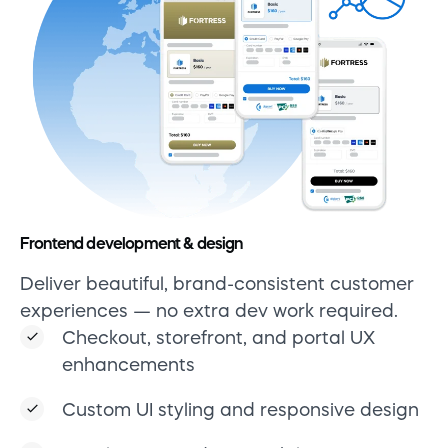
Frontend development & design
Deliver beautiful, brand-consistent customer
experiences — no extra dev work required.
Checkout, storefront, and portal UX
enhancements
Custom UI styling and responsive design