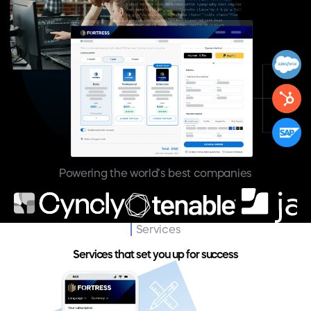
Powering the world’s best companies
Services
Services that set you up for success