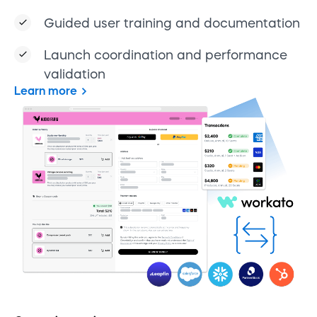
Guided user training and documentation
Launch coordination and performance
validation
Learn more