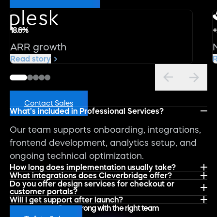
18.6%
+
ARR growth
Read story
R
FAQs
Contact Sales
What’s included in Professional Services?
Our team supports onboarding, integrations,
frontend development, analytics setup, and
ongoing technical optimization.
How long does implementation usually take?
What integrations does Cleverbridge offer?
Do you offer design services for checkout or
customer portals?
Will I get support after launch?
Start strong with the right team