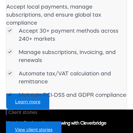
Accept local payments, manage
subscriptions, and ensure global tax
compliance
Accept 30+ payment methods across
240+ markets
Manage subscriptions, invoicing, and
renewals
Automate tax/VAT calculation and
remittance
Maintain PCI-DSS and GDPR compliance
Learn more
Client stories
How leading brands are growing with Cleverbridge
View client stories