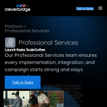
Talk to Sales
Platform
Professional Services
Launch faster. Scale further.
Our Professional Services team ensures
every implementation, integration, and
campaign starts strong and stays
supported.
Talk to Sales