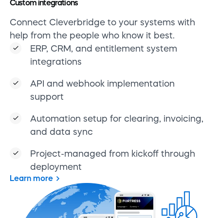
Custom integrations
Connect Cleverbridge to your systems with
help from the people who know it best.
ERP, CRM, and entitlement system
integrations
API and webhook implementation
support
Automation setup for clearing, invoicing,
and data sync
Project-managed from kickoff through
deployment
Learn more