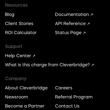
Resources
Blog
Documentation
Client Stories
API Reference
ROI Calculator
Status Page
Support
Help Center
What is this charge from Cleverbridge?
Company
About Cleverbridge
Careers
Newsroom
Referral Program
Become a Partner
Contact Us