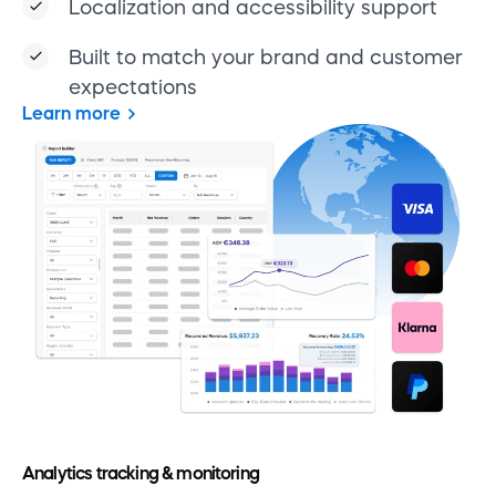
Localization and accessibility support
Built to match your brand and customer
expectations
Learn more
Analytics tracking & monitoring