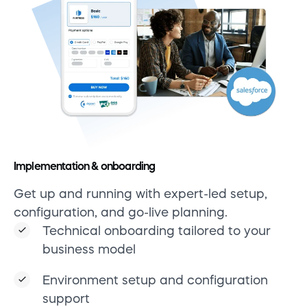
Implementation & onboarding
Get up and running with expert-led setup,
configuration, and go-live planning.
Technical onboarding tailored to your
business model
Environment setup and configuration
support