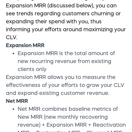
Expansion MRR (discussed below), you can
see trends regarding customers churning or
expanding their spend with you, thus
informing your efforts around maximizing your
CLV.
Expansion MRR
Expansion MRR is the total amount of
new recurring revenue from existing
clients only
Expansion MRR allows you to measure the
effectiveness of your efforts to grow your CLV
and expand existing customer revenue.
Net MRR
Net MRR combines baseline metrics of
New MRR (new monthly recovering
revenue) + Expansion MRR + Reactivation