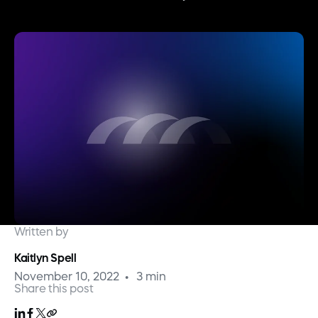
Written by
Kaitlyn Spell
November 10, 2022
3 min
Share this post