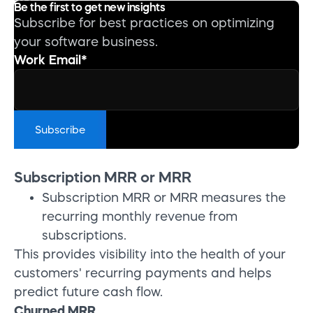
Be the first to get new insights
Subscribe for best practices on optimizing
your software business.
Work Email
*
Subscription MRR or MRR
Subscription MRR or MRR measures the
recurring monthly revenue from
subscriptions.
This provides visibility into the health of your
customers' recurring payments and helps
predict future cash flow.
Churned MRR