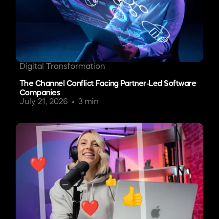
Digital Transformation
The Channel Conflict Facing Partner-Led Software
Companies
July 21, 2026
3 min