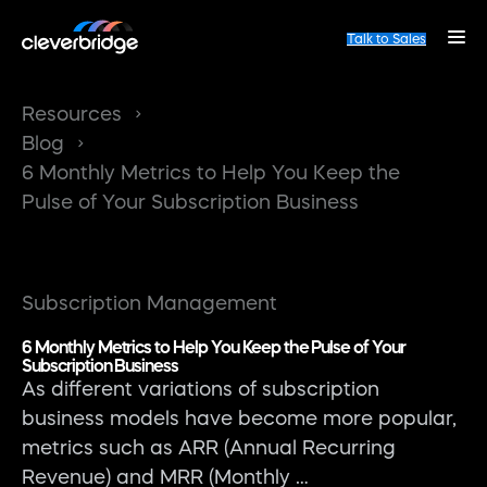
Talk to Sales
Resources
Blog
6 Monthly Metrics to Help You Keep the
Pulse of Your Subscription Business
Subscription Management
6 Monthly Metrics to Help You Keep the Pulse of Your
Subscription Business
As different variations of subscription
business models have become more popular,
metrics such as ARR (Annual Recurring
Revenue) and MRR (Monthly …