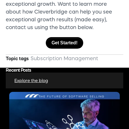
exceptional growth.
Want
to learn more
about how
Cleverbridge
can help you
see
exceptional growth results (made easy),
contact us
using the button below.
Get Started!
Subscription Management
Topic tags
Recent Posts
Explore the blog