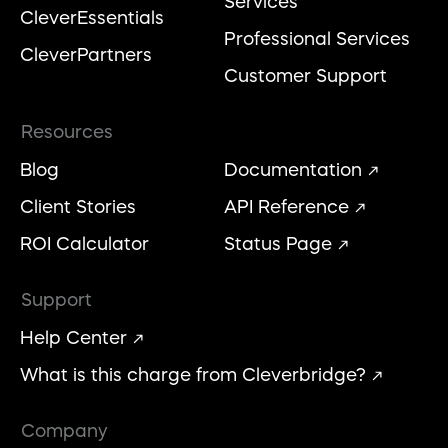
Services
CleverEssentials
Professional Services
CleverPartners
Customer Support
Resources
Blog
Documentation
Client Stories
API Reference
ROI Calculator
Status Page
Support
Help Center
What is this charge from Cleverbridge?
Company