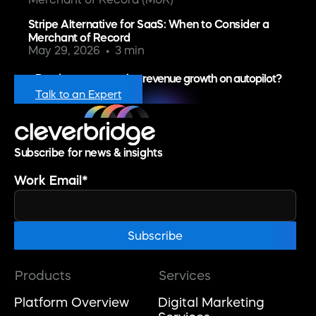
Stripe Alternative for SaaS: When to Consider a
Merchant of Record
May 29, 2026
3 min
Ready to put recurring revenue growth on autopilot?
Talk to an Expert
Subscribe for news & insights
Work Email
*
Products
Services
Platform Overview
Digital Marketing