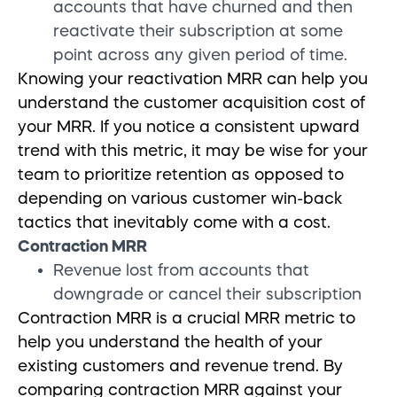
accounts that have churned and then
reactivate their subscription at some
point across any given period of time.
Knowing your reactivation MRR can help you
understand the customer acquisition cost of
your MRR. If you notice a consistent upward
trend with this metric, it may be wise for your
team to prioritize retention as opposed to
depending on various customer win-back
tactics that inevitably come with a cost.
Contraction MRR
Revenue lost from accounts that
downgrade or cancel their subscription
Contraction MRR is a crucial MRR
metric to
help you understand the health of your
existing customers and revenue trend
. By
comparing contraction MRR against your