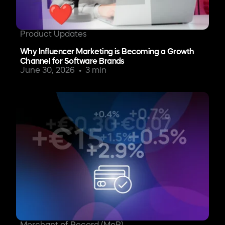
Product Updates
Why Influencer Marketing is Becoming a Growth
Channel for Software Brands
June 30, 2026
3 min
Merchant of Record (MoR)