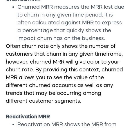
Churned MRR measures the MRR lost due
to churn in any given time period. It is
often calculated against MRR to express
a percentage that quickly shows the
impact churn has on the business.
Often
churn rate only shows the number of
customers that churn in any given timeframe,
however, churned MRR
will give color to your
churn rate. By providing this context, churned
MRR allows you to see the value of the
different churned accounts as well as any
trends that may be occurring among
different customer segments.
Reactivation MRR
Reactivation MRR shows the MRR from