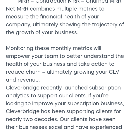
MRR – Contraction MRR – Churned MRR.
Net MRR combines multiple metrics to
measure the financial health of your
company, ultimately showing the trajectory of
the growth of your business.
Monitoring t
hese m
onthly
metrics
will
empower your team to better understand the
health of your business and take action to
reduce churn – ultimately growing your CLV
and revenue.
Cleverbridge
recently launched subscription
analytics to support
our clients.
If you’re
looking to improve your subscription business,
Cleverbridge
has been supporting clients for
nearly two decades.
Our clients have seen
their businesses excel and
have
experienced