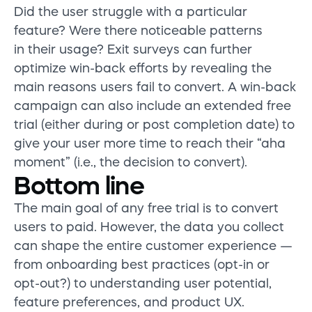
Did the user struggle with a particular
feature? Were there noticeable patterns
in their usage? Exit surveys can further
optimize win-back efforts by revealing the
main reasons users fail to convert. A win-back
campaign can also include an extended free
trial (either during or post completion date) to
give your user more time to reach their “aha
moment” (i.e., the decision to convert).
Bottom line
The main goal of any free trial is to convert
users to paid. However, the data you collect
can shape the entire customer experience —
from onboarding best practices (opt-in or
opt-out?) to understanding user potential,
feature preferences, and product UX.