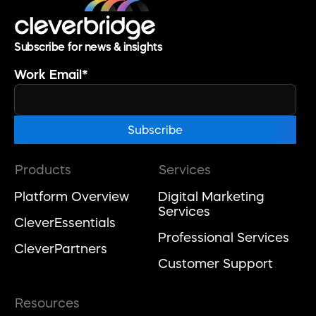
Subscribe for news & insights
Work Email
*
Products
Services
Platform Overview
Digital Marketing
Services
CleverEssentials
Professional Services
CleverPartners
Customer Support
Resources