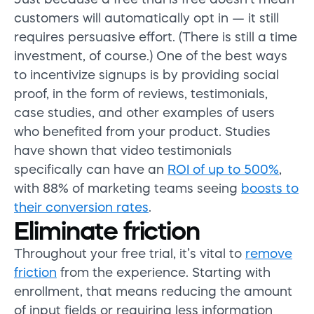
customers will automatically opt in
—
it still
requires persuasive effort.
(There is
still a time
investment
, of course.) One of the best ways
to incentivize signups is by providing social
proof, in the form of reviews, testimonials,
case studies, and other examples of users
who
benefited
from your product. Studies
have shown that video testimonials
specifically can
have an
ROI of up to 500%
,
with 88% of marketing teams seeing
boosts to
their conversion rates
.
Eliminate friction
Throughout your free trial, it’s vital to
remove
friction
from the experience. Starting with
enrollment, that means reducing the amount
of input fields or requiring less information