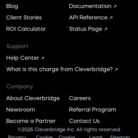
Blog
Documentation
Client Stories
API Reference
ROI Calculator
Status Page
Support
Help Center
What is this charge from Cleverbridge?
Company
About Cleverbridge
Careers
Newsroom
Referral Program
Become a Partner
Contact Us
©2026 Cleverbridge Inc. All rights reserved.
Privacy
Cookie
Cookie
Legal
Sitemap