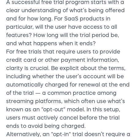
A successful free trial program starts with a
clear understanding of what’s being offered
and for how long. For SaaS products in
particular, will the user have access to all
features? How long will the trial period be,
and what happens when it ends?
For free trials that require users to provide
credit card or other payment information,
clarity is crucial. Be explicit about the terms,
including whether the user’s account will be
automatically charged for renewal at the end
of the trial —
a common practice among
streaming platforms, which often use what’s
known as an "opt-out" model. In this setup,
users must actively cancel before the trial
ends to avoid being charged.
Alternatively, an "opt-in" trial doesn’t require a