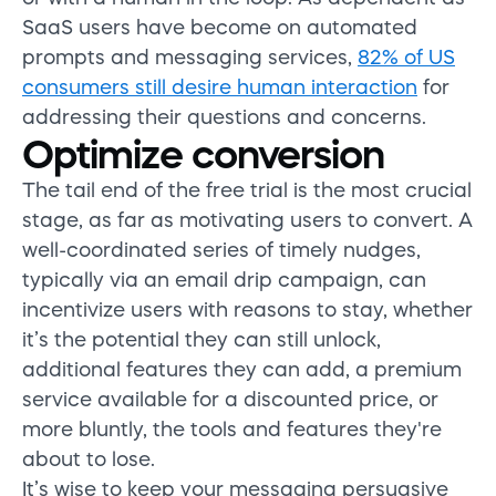
SaaS users have become on automated
prompts and messaging services,
82% of US
consumers still desire human interaction
for
addressing their questions and concerns.
Optimize conversion
The tail end of the free trial is the most crucial
stage, as far as motivating users to convert. A
well-coordinated series of timely nudges,
typically via an email drip campaign, can
incentivize users with reasons to stay, whether
it’s the potential they can still unlock,
additional features they can add, a premium
service available for a discounted price, or
more bluntly, the tools and features they're
about to lose.
It’s wise to keep your messaging persuasive