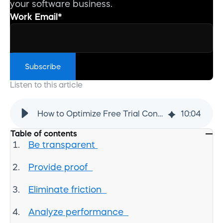
your software business.
Work Email
*
Listen to this article
How to Optimize Free Trial Conversions for SaaS | Cleverbridge
10
:
04
Table of contents
Be transparent
Provide proof
Eliminate friction
Analyze performance