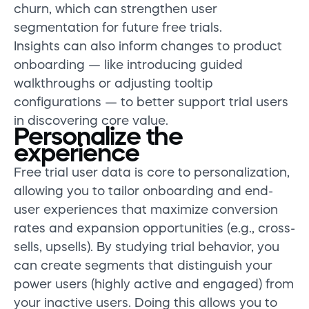
churn, which can strengthen user
segmentation for future free trials.
Insights can also inform changes to product
onboarding — like introducing guided
walkthroughs or adjusting tooltip
configurations — to better support trial users
in discovering core value.
Personalize the
experience
Free trial user data is core to personalization,
allowing you to tailor onboarding and end-
user experiences that maximize conversion
rates and expansion opportunities (e.g., cross-
sells, upsells). By studying trial behavior, you
can create segments that distinguish your
power users (highly active and engaged) from
your inactive users. Doing this allows you to