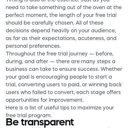
need to take something out of the oven at the
perfect moment, the length of your free trial
should be carefully chosen. All of these
decisions depend heavily on your audience,
as far as their expectations, acuteness, and
personal preferences.
Throughout the free trial journey — before,
during, and after — there are many steps a
business can take to ensure success. Whether
your goal is encouraging people to start a
trial, converting users to paid, or winning back
users who failed to convert, each stage offers
opportunities for improvement.
Here is a list of useful tips to maximize your
free trial program.
Be transparent