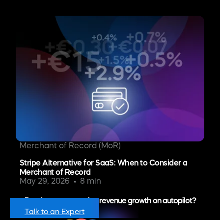
Merchant of Record (MoR)
Stripe Alternative for SaaS: When to Consider a
Merchant of Record
May 29, 2026
8 min
Ready to put recurring revenue growth on autopilot?
Talk to an Expert