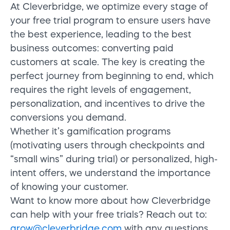
At
Cleverbridge
, we
optimize
every stage of
your free trial program to
ensure users have
the best experience
, leading to the best
business outcomes: converting paid
customers at scale
. The key is creating the
perfect journey from beginning to end, which
requires the right levels of engagement,
personalization, and incentives to drive the
conversions you demand.
Whether it’s gamification programs
(motivating users through checkpoints and
“small wins” during trial) or personalized, high-
intent offers, we understand the importance
of knowing your customer.
Want to know more about how Cleverbridge
can help with your free trials? Reach out to:
grow@cleverbridge.com
with any questions.