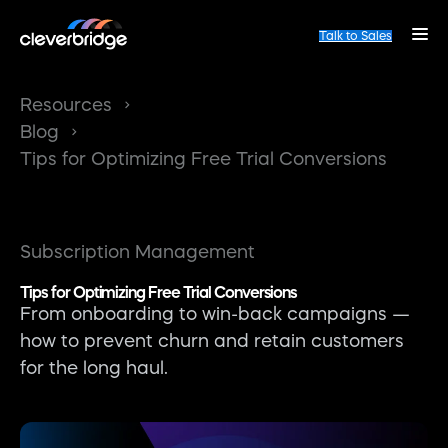
Talk to Sales
Resources
Blog
Tips for Optimizing Free Trial Conversions
Subscription Management
Tips for Optimizing Free Trial Conversions
From onboarding to win-back campaigns —
how to prevent churn and retain customers
for the long haul.