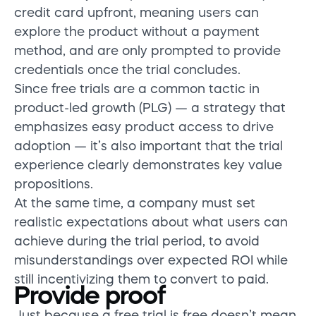
credit card upfront, meaning users can
explore the product without a payment
method, and are only prompted to provide
credentials once the trial concludes.
Since free trials are a common tactic in
product-led growth (PLG) — a strategy that
emphasizes easy product access to drive
adoption — it’s also important that the trial
experience clearly demonstrates key value
propositions.
At the same time, a company must set
realistic expectations about what users can
achieve during the trial period, to avoid
misunderstandings over expected ROI while
still incentivizing them to convert to paid.
Provide proof
Just because a free trial is free
doesn’t
mean