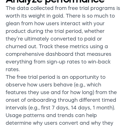
The data collected from free trial programs is
worth its weight in gold. There is so much to
glean from how users interact with your
product during the trial period, whether
they’re ultimately converted to paid or
churned out. Track these metrics using a
comprehensive dashboard that measures
everything from sign-up rates to win-back
rates.
The free trial period is an opportunity to
observe how users behave (e.g., which
features they use and for how long) from the
onset of onboarding through different timed
intervals (e.g., first 7 days, 14 days, 1 month).
Usage patterns and trends can help
determine why users convert and why they