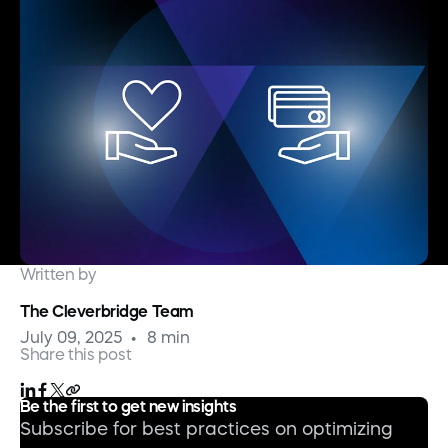
Written by
The Cleverbridge Team
July 09, 2025
8 min
Share this post
Be the first to get new insights
Subscribe for best practices on optimizing