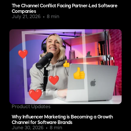
The Channel Conflict Facing Partner-Led Software
Companies
July 21, 2026
8 min
Product Updates
Why Influencer Marketing is Becoming a Growth
Channel for Software Brands
June 30, 2026
8 min