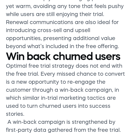
yet warm, avoiding any tone that feels pushy
while users are still enjoying their trial.
Renewal communications are also ideal for
introducing cross-sell and upsell
opportunities, presenting additional value
beyond what’s included in the free offering.
Win back churned users
Optimal free trial strategy does not end with
the free trial. Every missed chance to convert
is a new opportunity to re-engage the
customer through a win-back campaign, in
which similar in-trial marketing tactics are
used to turn churned users into success
stories.
A win-back campaign is strengthened by
first-party data gathered from the free trial.