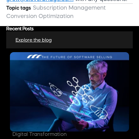
Subscription Management
Topic tags
Conversion Optimization
Recent Posts
Explore the blog
Digital Transformation