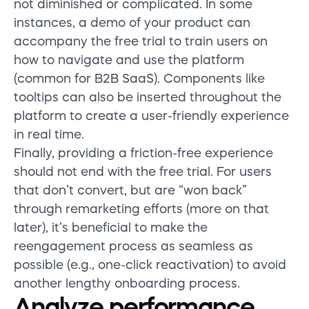
not diminished or complicated. In some
instances, a demo of your product can
accompany the free trial to train users on
how to navigate and use the platform
(common for B2B SaaS). Components like
tooltips can also be inserted throughout the
platform to create a user-friendly experience
in real time.
Finally, providing a friction-free experience
should not end with the free trial. For users
that don’t convert, but are “won back”
through remarketing efforts (more on that
later), it’s beneficial to make the
reengagement process as seamless as
possible (e.g., one-click reactivation) to avoid
another lengthy onboarding process.
Analyze performance