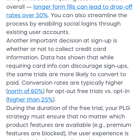
overall —
longer form fills can lead to drop-off
rates over 50%
. You can also streamline the
process by enabling social logins through
existing user accounts.
Another important decision at sign-up is
whether or not to collect credit card
information. Data has shown that while
requiring card info can discourage sign-ups,
the same trials are more likely to convert to
paid. Conversion rates are typically higher
(
north of 60%
) for opt-out free trials vs. opt-in
(
higher than 25%
).
During the duration of the free trial, your PLG
strategy must ensure that no matter which
product features are available (e.g., premium
features are blocked), the user experience is