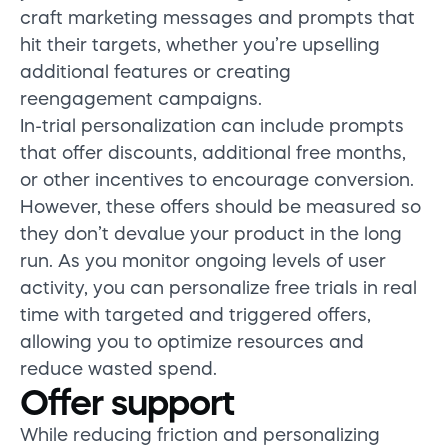
craft marketing messages and prompts that
hit their targets, whether you’re upselling
additional features or creating
reengagement campaigns.
In-trial personalization can include prompts
that offer discounts, additional free months,
or other incentives to encourage conversion.
However, these offers should be measured so
they don’t devalue your product in the long
run. As you monitor ongoing levels of user
activity, you can personalize free trials in real
time with targeted and triggered offers,
allowing you to optimize resources and
reduce wasted spend.
Offer support
While reducing friction and personalizing