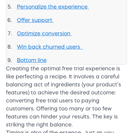
Personalize the experience
Offer support
Optimize conversion
Win back churned users
Bottom line
Creating the optimal free trial experience is
like perfecting a recipe. It involves a careful
balancing act of ingredients (your product’s
features) to achieve the desired outcome:
converting free trial users to paying
customers. Offering too many or too few
features can hinder your results. The key is
striking the right balance.
Timing is also of the essence. Just as you