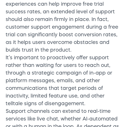
experiences can help improve free trial
success rates, an extended level of support
should also remain firmly in place. In fact,
customer support engagement during a free
trial can significantly boost conversion rates,
as it helps users overcome obstacles and
builds trust in the product.
It’s important to proactively offer support
rather than waiting for users to reach out,
through a strategic campaign of in-app or
platform messages, emails, and other
communications that target periods of
inactivity, limited feature use, and other
telltale signs of disengagement.
Support channels can extend to real-time
services like live chat, whether AI-automated
or with a human in the loop. As dependent as