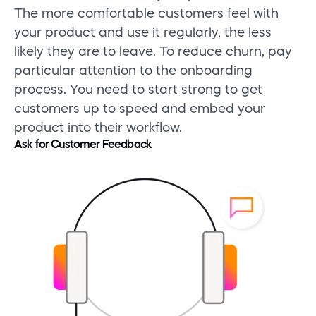
The more comfortable customers feel with
your product and use it regularly, the less
likely they are to leave. To reduce churn, pay
particular attention to the onboarding
process. You need to start strong to get
customers up to speed and embed your
product into their workflow.
Ask for Customer Feedback