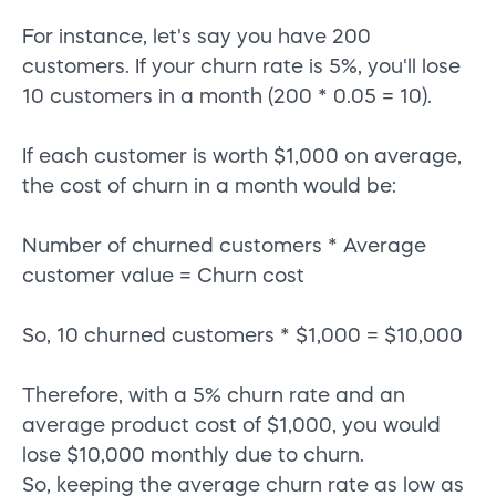
For instance, let's say you have 200
customers. If your churn rate is 5%, you'll lose
10 customers in a month (200 * 0.05 = 10).
If each customer is worth $1,000 on average,
the cost of churn in a month would be:
Number of churned customers * Average
customer value = Churn cost
So, 10 churned customers * $1,000 = $10,000
Therefore, with a 5% churn rate and an
average product cost of $1,000, you would
lose $10,000 monthly due to churn.
So, keeping the average churn rate as low as