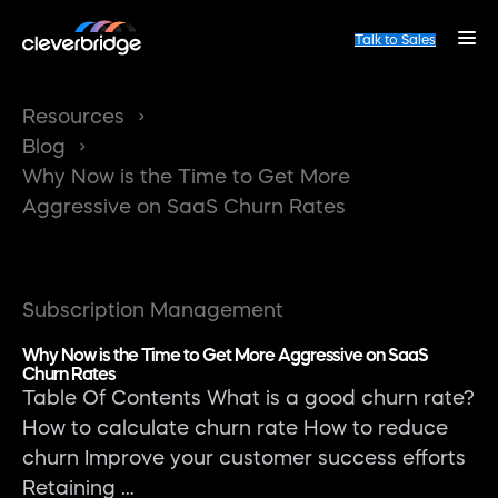
Talk to Sales
Resources
Blog
Why Now is the Time to Get More
Aggressive on SaaS Churn Rates
Subscription Management
Why Now is the Time to Get More Aggressive on SaaS
Churn Rates
Table Of Contents What is a good churn rate?
How to calculate churn rate How to reduce
churn Improve your customer success efforts
Retaining …