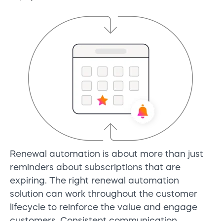
Renewal automation is about more than just
reminders about subscriptions that are
expiring. The right renewal automation
solution can work throughout the customer
lifecycle to reinforce the value and engage
customers. Consistent communication