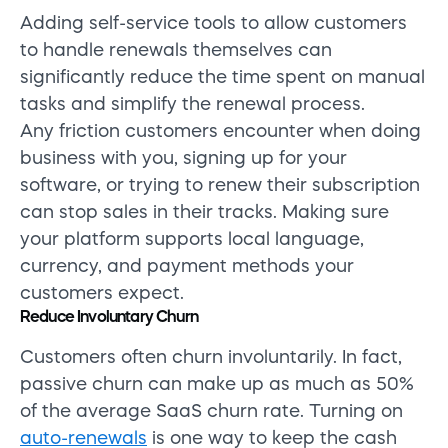
Adding self-service tools to allow customers
to handle renewals themselves can
significantly reduce the time spent on manual
tasks and simplify the renewal process.
Any friction customers encounter when doing
business with you, signing up for your
software, or trying to renew their subscription
can stop sales in their tracks. Making sure
your platform supports local language,
currency, and payment methods your
customers expect.
Reduce Involuntary Churn
Customers often churn involuntarily. In fact,
passive churn can make up as much as 50%
of the average SaaS churn rate. Turning on
auto-renewals
is one way to keep the cash