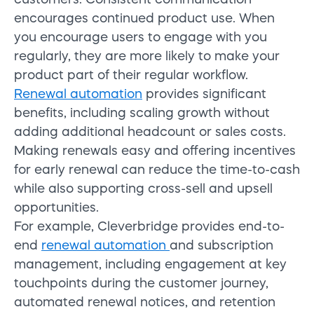
encourages continued product use. When
you encourage users to engage with you
regularly, they are more likely to make your
product part of their regular workflow.
Renewal automation
provides significant
benefits, including scaling growth without
adding additional headcount or sales costs.
Making renewals easy and offering incentives
for early renewal can reduce the time-to-cash
while also supporting cross-sell and upsell
opportunities.
For example, Cleverbridge provides end-to-
end
renewal automation
and subscription
management, including engagement at key
touchpoints during the customer journey,
automated renewal notices, and retention