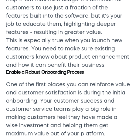
customers to use just a fraction of the
features built into the software, but it's your
job to educate them, highlighting deeper
features - resulting in greater value.
This is especially true when you launch new
features. You need to make sure existing
customers know about product enhancement
and how it can benefit their business.
Enable a Robust Onboarding Process
One of the first places you can reinforce value
and customer satisfaction is during the initial
onboarding. Your customer success and
customer service teams play a big role in
making customers feel they have made a
wise investment and helping them get
maximum value out of your platform.