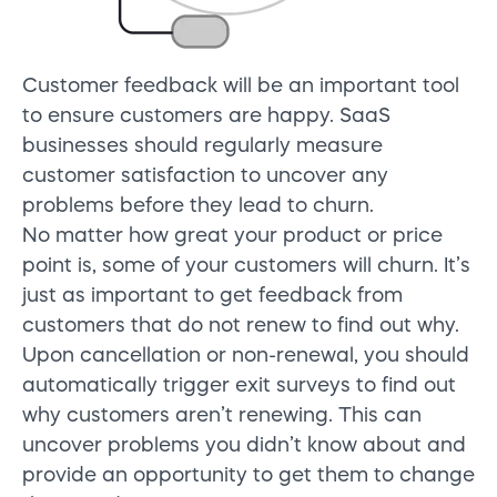
Customer feedback will be an important tool
to ensure customers are happy. SaaS
businesses should regularly measure
customer satisfaction to uncover any
problems before they lead to churn.
No matter how great your product or price
point is, some of your customers will churn. It’s
just as important to get feedback from
customers that do not renew to find out why.
Upon cancellation or non-renewal, you should
automatically trigger exit surveys to find out
why customers aren’t renewing. This can
uncover problems you didn’t know about and
provide an opportunity to get them to change