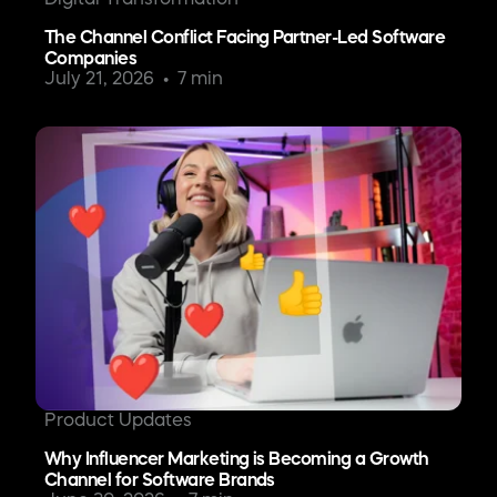
The Channel Conflict Facing Partner-Led Software
Companies
July 21, 2026
7 min
Product Updates
Why Influencer Marketing is Becoming a Growth
Channel for Software Brands