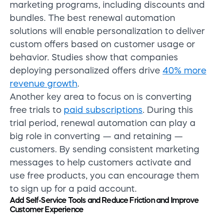
marketing programs, including discounts and
bundles. The best renewal automation
solutions will enable personalization to deliver
custom offers based on customer usage or
behavior. Studies show that companies
deploying personalized offers drive
40% more
revenue growth
.
Another key area to focus on is converting
free trials to
paid subscriptions
. During this
trial period, renewal automation can play a
big role in converting — and retaining —
customers. By sending consistent marketing
messages to help customers activate and
use free products, you can encourage them
to sign up for a paid account.
Add Self-Service Tools and Reduce Friction and Improve
Customer Experience