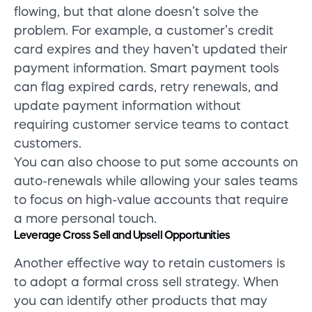
flowing, but that alone doesn’t solve the
problem. For example, a customer’s credit
card expires and they haven’t updated their
payment information. Smart payment tools
can flag expired cards, retry renewals, and
update payment information without
requiring customer service teams to contact
customers.
You can also choose to put some accounts on
auto-renewals while allowing your sales teams
to focus on high-value accounts that require
a more personal touch.
Leverage Cross Sell and Upsell Opportunities
Another effective way to retain customers is
to adopt a formal cross sell strategy. When
you can identify other products that may