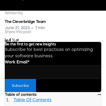
Written by
The Cleverbridge Team
June 21, 2023
7 min
Share this post
Be the first to get new insights
Subscribe for best practices on optimizing
your software business.
Work Email
*
Table of contents
Table Of Contents