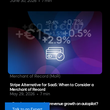
June 30, 2026
7 min
Merchant of Record (MoR)
Stripe Alternative for SaaS: When to Consider a
Merchant of Record
May 29, 2026
7 min
Ready to put recurring revenue growth on autopilot?
Talk to an Expert