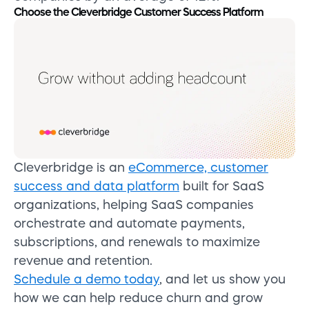
Choose the Cleverbridge Customer Success Platform
Cleverbridge is an
eCommerce, customer
success and data platform
built for SaaS
organizations, helping SaaS companies
orchestrate and automate payments,
subscriptions, and renewals to maximize
revenue and retention.
Schedule a demo today
, and let us show you
how we can help reduce churn and grow