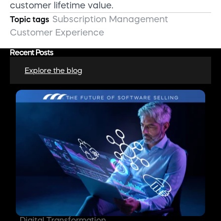
customer lifetime value.
Subscription Management
Topic tags
Customer Experience
Recent Posts
Explore the blog
Digital Transformation