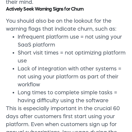
their mind.
Actively Seek Warning Signs for Churn
You should also be on the lookout for the
warning flags that indicate churn, such as:
Infrequent platform use = not using your
SaaS platform
Short visit times = not optimizing platform
use
Lack of integration with other systems =
not using your platform as part of their
workflow
Long times to complete simple tasks =
having difficulty using the software
This is especially important in the crucial 60
days after customers first start using your
platform. Even when customers sign up for