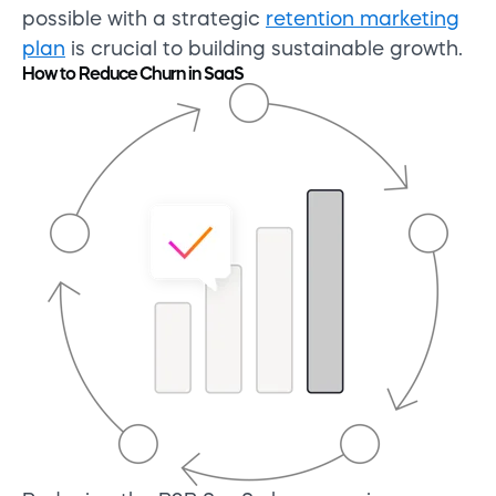
possible with a strategic
retention marketing
plan
is crucial to building sustainable growth.
How to Reduce Churn in SaaS