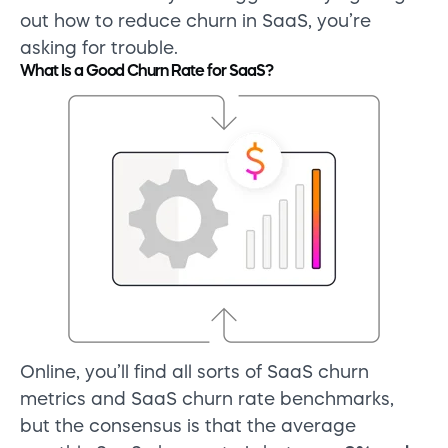
out how to reduce churn in SaaS, you’re
asking for trouble.
What Is a Good Churn Rate for SaaS?
Online, you’ll find all sorts of SaaS churn
metrics and SaaS churn rate benchmarks,
but the consensus is that the average