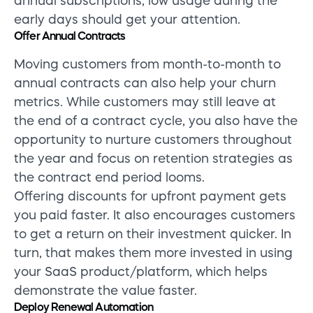
annual subscriptions, low usage during the
early days should get your attention.
Offer Annual Contracts
Moving customers from month-to-month to
annual contracts can also help your churn
metrics. While customers may still leave at
the end of a contract cycle, you also have the
opportunity to nurture customers throughout
the year and focus on retention strategies as
the contract end period looms.
Offering discounts for upfront payment gets
you paid faster. It also encourages customers
to get a return on their investment quicker. In
turn, that makes them more invested in using
your SaaS product/platform, which helps
demonstrate the value faster.
Deploy Renewal Automation