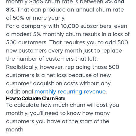
monthly SaaS churn rate is between
3% and
8%
. That can produce an annual churn rate
of 50% or more yearly.
For a company with 10,000 subscribers, even
a modest 5% monthly churn results in a loss of
500 customers. That requires you to add 500
new customers every month just to replace
the number of customers that left.
Realistically, however, replacing those 500
customers is a net loss because of new
customer acquisition costs without any
additional
monthly recurring revenue
.
How to Calculate Churn Rate
To calculate how much churn will cost you
monthly, you'll need to know how many
customers you have at the start of the
month.