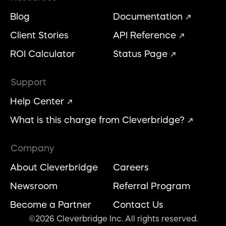
Blog
Documentation
Client Stories
API Reference
ROI Calculator
Status Page
Support
Help Center
What is this charge from Cleverbridge?
Company
About Cleverbridge
Careers
Newsroom
Referral Program
Become a Partner
Contact Us
©2026 Cleverbridge Inc. All rights reserved.