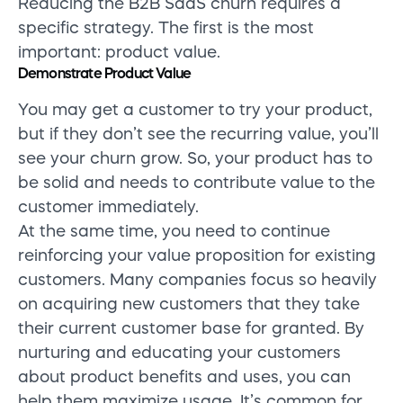
Reducing the B2B SaaS churn requires a
specific strategy. The first is the most
important: product value.
Demonstrate Product Value
You may get a customer to try your product,
but if they don’t see the recurring value, you’ll
see your churn grow. So, your product has to
be solid and needs to contribute value to the
customer immediately.
At the same time, you need to continue
reinforcing your value proposition for existing
customers. Many companies focus so heavily
on acquiring new customers that they take
their current customer base for granted. By
nurturing and educating your customers
about product benefits and uses, you can
help them maximize usage. It’s common for