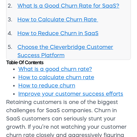
What Is a Good Churn Rate for SaaS?
How to Calculate Churn Rate
How to Reduce Churn in SaaS
Choose the Cleverbridge Customer
Success Platform
Table Of Contents
What is a good churn rate?
How to calculate churn rate
How to reduce churn
Improve your customer success efforts
Retaining customers is one of the biggest
challenges for SaaS companies. Churn in
SaaS customers can seriously stunt your
growth. If you’re not watching your customer
churn rate closely and aggressively figuring