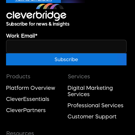
Subscribe for news & insights
Work Email
*
Products
Services
Platform Overview
Digital Marketing
Services
CleverEssentials
Professional Services
CleverPartners
Customer Support
Resources