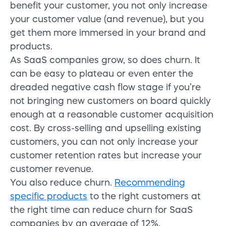
benefit your customer, you not only increase
your customer value (and revenue), but you
get them more immersed in your brand and
products.
As SaaS companies grow, so does churn. It
can be easy to plateau or even enter the
dreaded negative cash flow stage if you’re
not bringing new customers on board quickly
enough at a reasonable customer acquisition
cost. By cross-selling and upselling existing
customers, you can not only increase your
customer retention rates but increase your
customer revenue.
You also reduce churn.
Recommending
specific products
to the right customers at
the right time can reduce churn for SaaS
companies by an average of 12%.