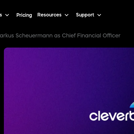
s
Resources
Support
Pricing
arkus Scheuermann as Chief Financial Officer