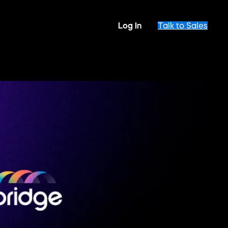
Log In
Talk to Sales