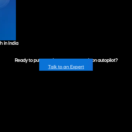
 in India
Ready to put recurring revenue growth on autopilot?
Talk to an Expert