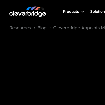
Products
Solution
Resources
Blog
Cleverbridge Appoints M