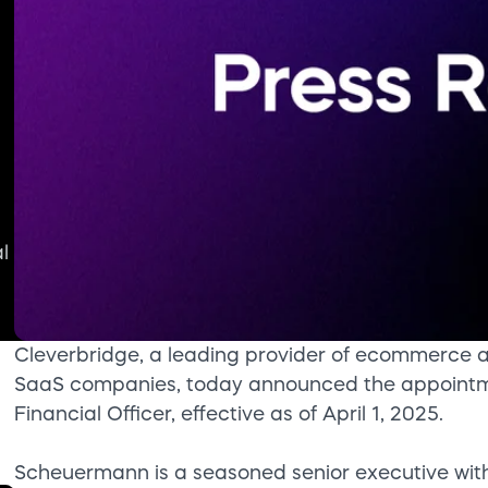
l
Cleverbridge, a leading provider of ecommerce an
SaaS companies, today announced the appointm
Financial Officer, effective as of April 1, 2025.
Scheuermann is a seasoned senior executive with 