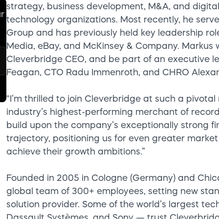
strategy, business development, M&A, and digital
ur
technology organizations. Most recently, he serve
Group and has previously held key leadership ro
Media, eBay, and McKinsey & Company. Markus will
Cleverbridge CEO, and be part of an executive l
Feagan, CTO Radu Immenroth, and CHRO Alexand
"I’m thrilled to join Cleverbridge at such a piv
industry’s highest-performing merchant of record
build upon the company’s exceptionally strong fi
trajectory, positioning us for even greater marke
achieve their growth ambitions.”
Founded in 2005 in Cologne (Germany) and Chicago
global team of 300+ employees, setting new sta
solution provider. Some of the world’s largest t
Dassault Systèmes, and Sony — trust Cleverbri