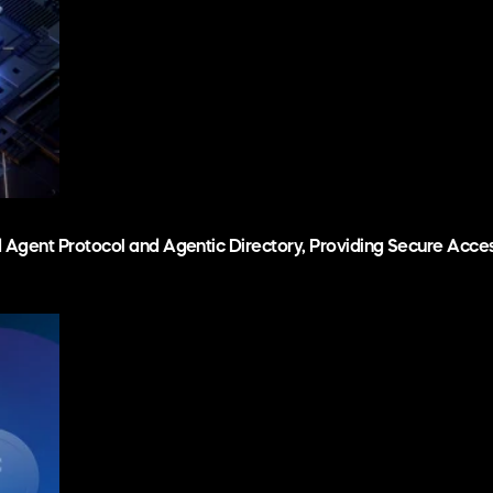
d Agent Protocol and Agentic Directory, Providing Secure Acc