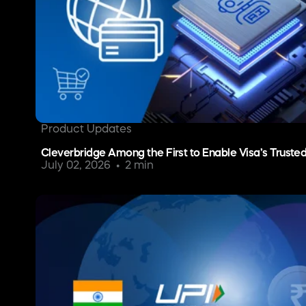
Product Updates
Cleverbridge Among the First to Enable Visa’s Truste
July 02, 2026
2 min