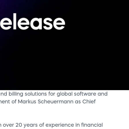
d billing solutions for global software and
ent of Markus Scheuermann as Chief
over 20 years of experience in financial