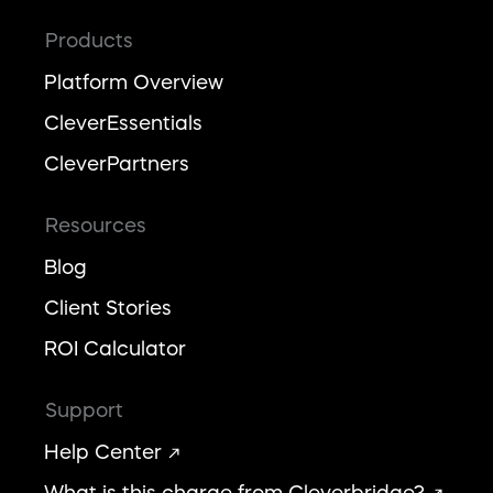
Products
Platform Overview
CleverEssentials
CleverPartners
Resources
Blog
Client Stories
ROI Calculator
Support
Help Center