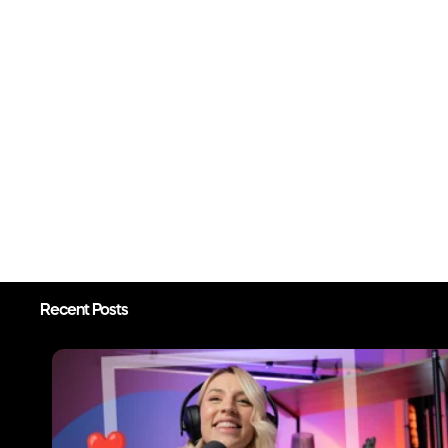
Recent Posts