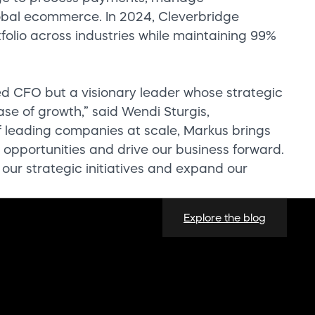
global ecommerce. In 2024, Cleverbridge
folio across industries while maintaining 99%
ed CFO but a visionary leader whose strategic
hase of growth,” said Wendi Sturgis,
f leading companies at scale, Markus brings
opportunities and drive our business forward.
 our strategic initiatives and expand our
Explore the blog