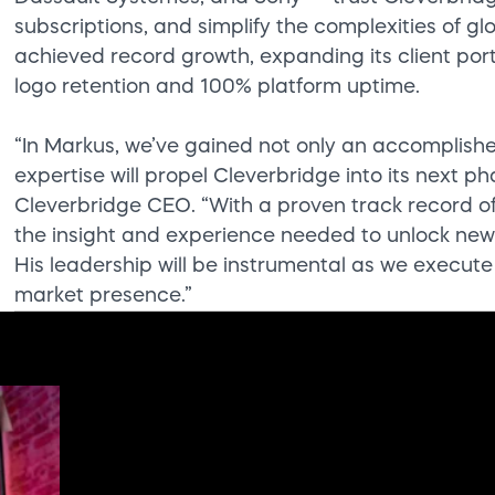
subscriptions, and simplify the complexities of 
achieved record growth, expanding its client port
logo retention and 100% platform uptime.
“In Markus, we’ve gained not only an accomplish
expertise will propel Cleverbridge into its next p
Cleverbridge CEO. “With a proven track record o
the insight and experience needed to unlock new 
His leadership will be instrumental as we execute
market presence.”