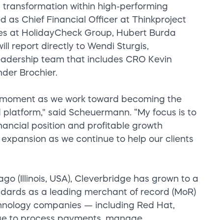
 transformation within high-performing
d as Chief Financial Officer at Thinkproject
les at HolidayCheck Group, Hubert Burda
 report directly to Wendi Sturgis,
eadership team that includes CRO Kevin
er Brochier.
otal moment as we work toward becoming the
 platform," said Scheuermann. “My focus is to
nancial position and profitable growth
t expansion as we continue to help our clients
 (Illinois, USA), Cleverbridge has grown to a
ndards as a leading merchant of record (MoR)
echnology companies — including Red Hat,
dge to process payments, manage