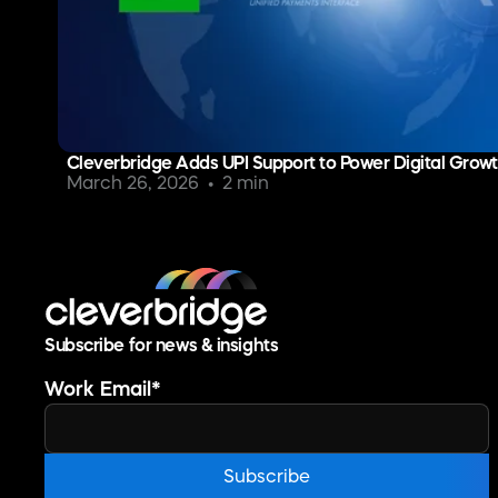
Cleverbridge Adds UPI Support to Power Digital Growth
March 26, 2026
2 min
Subscribe for news & insights
Work Email
*