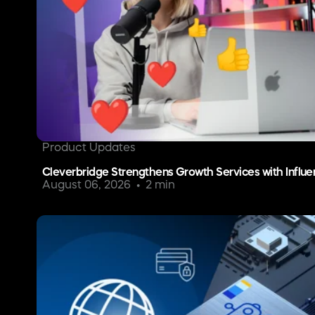
Product Updates
Cleverbridge Strengthens Growth Services with Influe
August 06, 2026
2 min