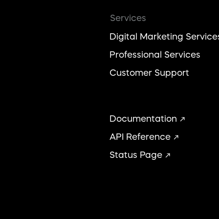
Services
Digital Marketing Service
Professional Services
Customer Support
Documentation
API Reference
Status Page