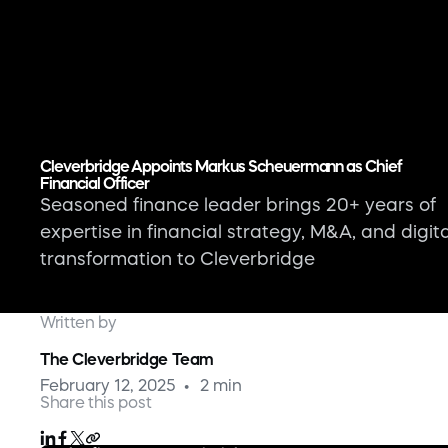
Cleverbridge Appoints Markus Scheuermann as Chief
Financial Officer
Seasoned finance leader brings 20+ years of
expertise in financial strategy, M&A, and digita
transformation to Cleverbridge
Written by
The Cleverbridge Team
February 12, 2025
2 min
Share this post