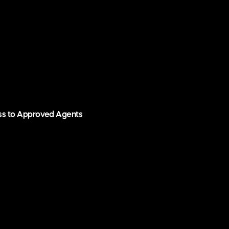
ess to Approved Agents