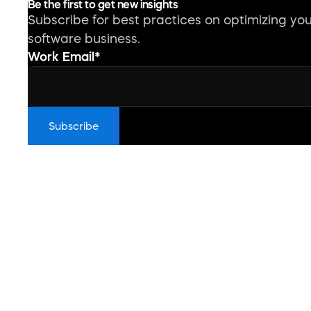
Be the first to get new insights
Subscribe for best practices on optimizing yo
software business.
Work Email
*