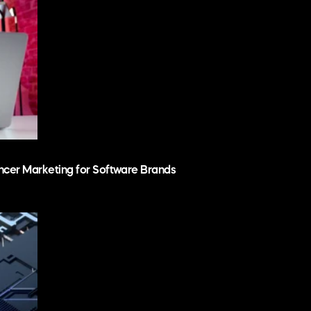
ncer Marketing for Software Brands