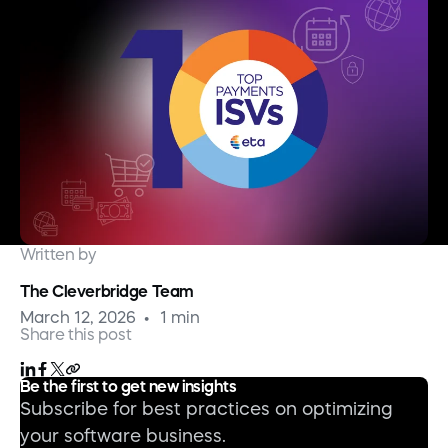
Written by
The Cleverbridge Team
March 12, 2026
1 min
Share this post
Be the first to get new insights
Subscribe for best practices on optimizing
your software business.