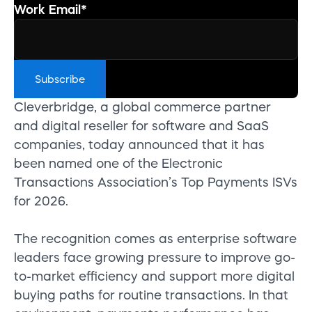
Work Email
*
Cleverbridge, a global commerce partner
and digital reseller for software and SaaS
companies, today announced that it has
been named one of the Electronic
Transactions Association’s Top Payments ISVs
for 2026.
The recognition comes as enterprise software
leaders face growing pressure to improve go-
to-market efficiency and support more digital
buying paths for routine transactions. In that