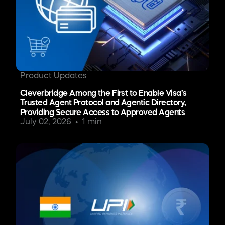
Product Updates
Cleverbridge Among the First to Enable Visa’s
Trusted Agent Protocol and Agentic Directory,
Providing Secure Access to Approved Agents
July 02, 2026
1 min