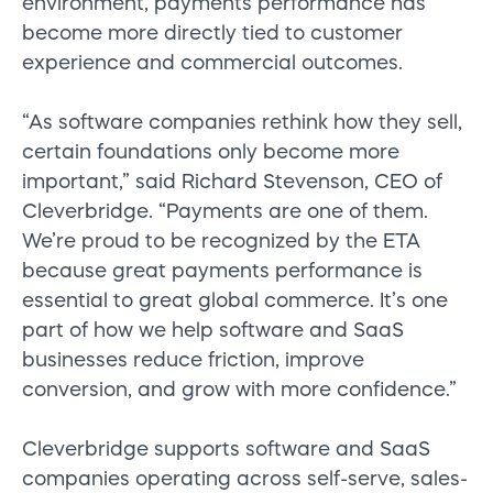
environment, payments performance has
become more directly tied to customer
experience and commercial outcomes.
“As software companies rethink how they sell,
certain foundations only become more
important,” said Richard Stevenson, CEO of
Cleverbridge. “Payments are one of them.
We’re proud to be recognized by the ETA
because great payments performance is
essential to great global commerce. It’s one
part of how we help software and SaaS
businesses reduce friction, improve
conversion, and grow with more confidence.”
Cleverbridge supports software and SaaS
companies operating across self-serve, sales-