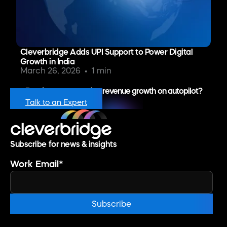
Cleverbridge Adds UPI Support to Power Digital
Growth in India
March 26, 2026
1 min
Ready to put recurring revenue growth on autopilot?
Talk to an Expert
Subscribe for news & insights
Work Email
*