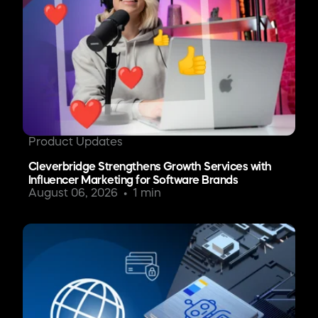
Product Updates
Cleverbridge Strengthens Growth Services with
Influencer Marketing for Software Brands
August 06, 2026
1 min