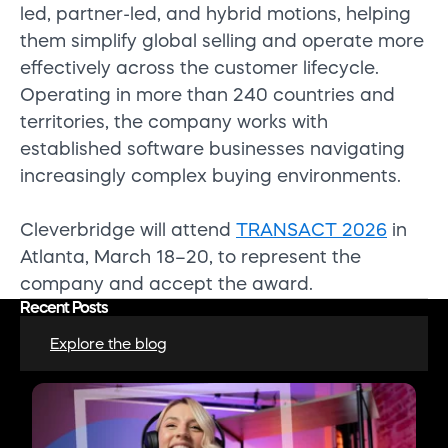
led, partner-led, and hybrid motions, helping
them simplify global selling and operate more
effectively across the customer lifecycle.
Operating in more than 240 countries and
territories, the company works with
established software businesses navigating
increasingly complex buying environments.
Cleverbridge will attend
TRANSACT 2026
in
Atlanta, March 18–20, to represent the
company and accept the award.
Recent Posts
Explore the blog