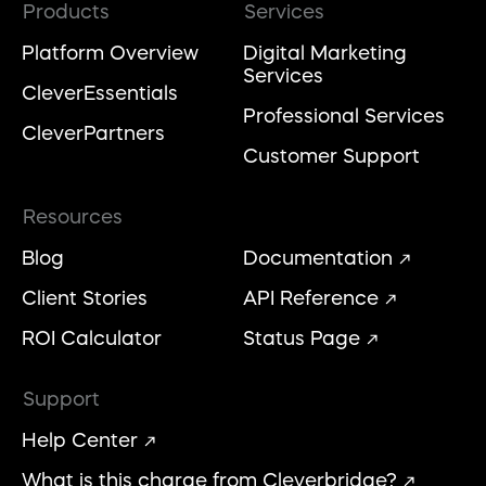
Products
Services
Platform Overview
Digital Marketing
Services
CleverEssentials
Professional Services
CleverPartners
Customer Support
Resources
Blog
Documentation
Client Stories
API Reference
ROI Calculator
Status Page
Support
Help Center
What is this charge from Cleverbridge?