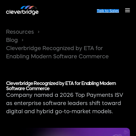
Talk to Sales
Resources
Blog
Cleverbridge Recognized by ETA for
Enabling Modern Software Commerce
Cleverbridge Recognized by ETA for Enabling Modern
Software Commerce
Company named a 2026 Top Payments ISV
as enterprise software leaders shift toward
digital and hybrid go-to-market models.