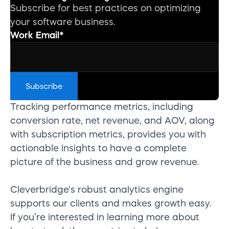
Subscribe for best practices on optimizing
your software business.
Work Email
*
Tracking performance metrics, including
conversion rate, net revenue, and AOV, along
with subscription metrics, provides you with
actionable insights to have a complete
picture of the business and grow revenue.
Cleverbridge's robust analytics engine
supports our clients and makes growth easy.
If you’re interested in learning more about