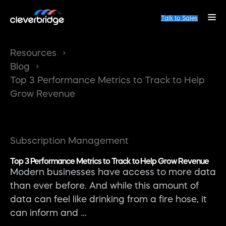
Talk to Sales
Resources
Blog
Top 3 Performance Metrics to Track to Help
Grow Revenue
Subscription Management
Top 3 Performance Metrics to Track to Help Grow Revenue
Modern businesses have access to more data
than ever before. And while this amount of
data can feel like drinking from a fire hose, it
can inform and …