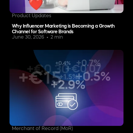
Product Updates
Why Influencer Marketing is Becoming a Growth
Channel for Software Brands
June 30, 2026
2 min
Merchant of Record (MoR)