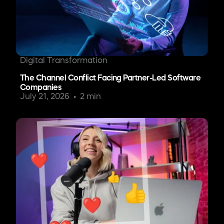
Digital Transformation
The Channel Conflict Facing Partner-Led Software
Companies
July 21, 2026
2 min