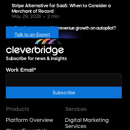
Stripe Alternative for SaaS: When to Consider a
Merchant of Record
May 29, 2026
2 min
Ready to put recurring revenue growth on autopilot?
Talk to an Expert
Subscribe for news & insights
Work Email
*
Products
Services
Platform Overview
Digital Marketing
Services