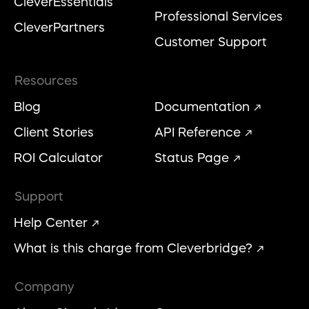
CleverEssentials
Professional Services
CleverPartners
Customer Support
Resources
Blog
Documentation
Client Stories
API Reference
ROI Calculator
Status Page
Support
Help Center
What is this charge from Cleverbridge?
Company