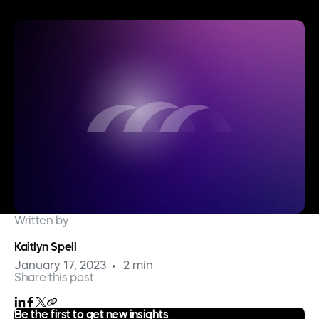
Written by
Kaitlyn Spell
January 17, 2023
2 min
Share this post
Be the first to get new insights