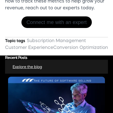
how to track these metrics to help grow your
revenue, reach out to our experts today.
Connect me with an expert
Subscription Management
Topic tags
Customer Experience
Conversion Optimization
Recent Posts
Explore the blog