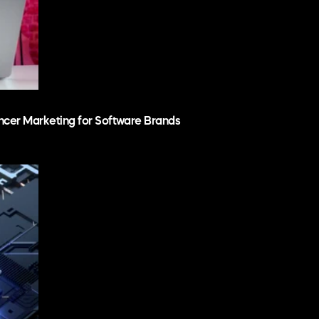
ncer Marketing for Software Brands