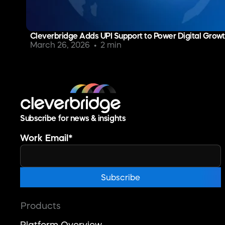
Cleverbridge Adds UPI Support to Power Digital Growth
March 26, 2026
2 min
Subscribe for news & insights
Work Email
*
Products
Platform Overview