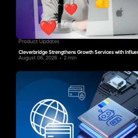
Product Updates
Cleverbridge Strengthens Growth Services with Influe
August 06, 2026
2 min