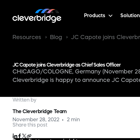
Products
Solution
Resources
Blog
JC Capote joins Cleverbr
JC Capote joins Cleverbridge as Chief Sales Officer
CHICAGO/COLOGNE, Germany (November 28, 20
Cleverbridge is happy to announce JC Capote, 
Written by
The Cleverbridge Team
November 28, 2022
2 min
Share this post