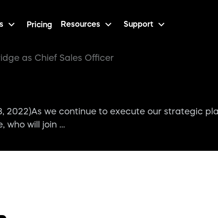
s
Resources
Support
Pricing
idge as Chief Sales Officer
22)As we continue to execute our strategic pla
who will join …