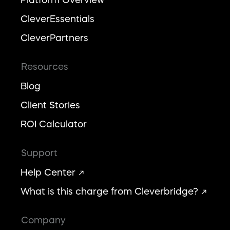
CleverEssentials
CleverPartners
Resources
Blog
Client Stories
ROI Calculator
Support
Help Center
What is this charge from Cleverbridge?
Company