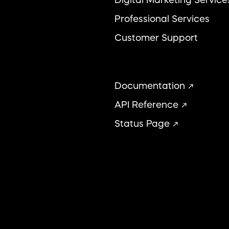
Professional Services
Customer Support
Documentation
API Reference
Status Page