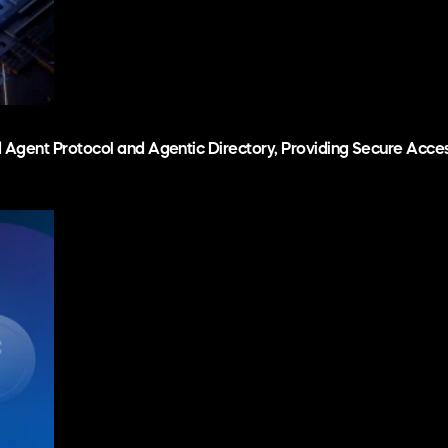
d Agent Protocol and Agentic Directory, Providing Secure Acc