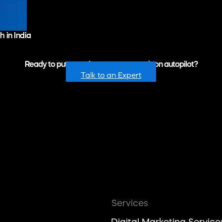
 in India
Ready to put recurring revenue growth on autopilot?
Talk to an Expert
Services
Digital Marketing Service