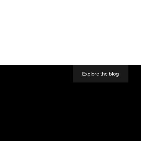
Explore the blog