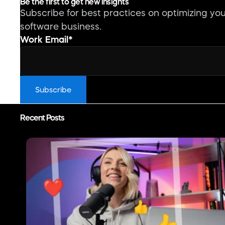
Be the first to get new insights
Subscribe for best practices on optimizing yo
software business.
Work Email
*
Recent Posts