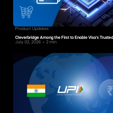
Product Updates
Cleverbridge Among the First to Enable Visa’s Truste
July 02, 2026
2 min