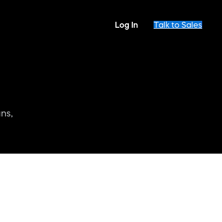
Log In
Talk to Sales
ns,