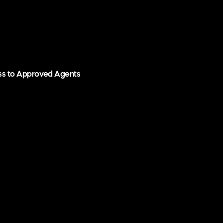
ess to Approved Agents