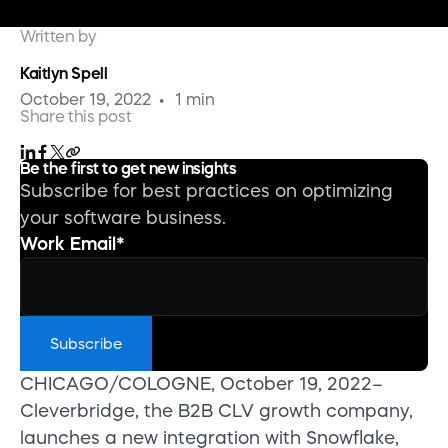
Written by
Kaitlyn Spell
October 19, 2022
1 min
Share this post
Be the first to get new insights
Subscribe for best practices on optimizing
your software business.
Work Email
*
CHICAGO/COLOGNE, October 19, 2022–
Cleverbridge, the B2B CLV growth company,
launches a new integration with Snowflake,