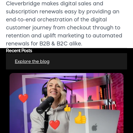
Cleverbridge makes digital sales and
subscription renewals easy by providing an
end-to-end orchestration of the digital
customer journey from checkout through to
retention and uplift marketing to automated
renewals for B2B & B2C alike.
Recent Posts
Explore the blog