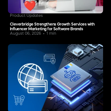
Product Updates
Cleverbridge Strengthens Growth Services with
Influencer Marketing for Software Brands
August 06, 2026
1 min