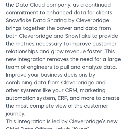
the Data Cloud company, as a continued
commitment to enhanced data for clients.
Snowflake Data Sharing by Cleverbridge
brings together the power and data from
both Cleverbridge and Snowflake to provide
the metrics necessary to improve customer
relationships and grow revenue faster. This
new integration removes the need for a large
team of engineers to pull and analyze data.
Improve your business decisions by
combining data from Cleverbridge and
other systems like your CRM, marketing
automation system, ERP, and more to create
the most complete view of the customer
journey.
This integration is led by Cleverbridge’s new