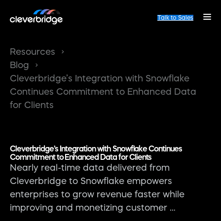
Talk to Sales
Resources
Blog
Cleverbridge’s Integration with Snowflake
Continues Commitment to Enhanced Data
for Clients
Cleverbridge’s Integration with Snowflake Continues
Commitment to Enhanced Data for Clients
Nearly real-time data delivered from
Cleverbridge to Snowflake empowers
enterprises to grow revenue faster while
improving and monetizing customer …