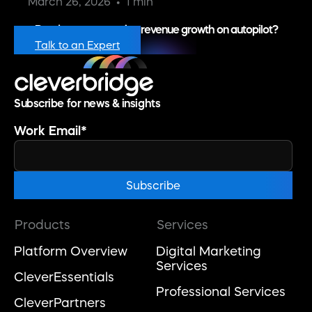
March 26, 2026
1 min
Ready to put recurring revenue growth on autopilot?
Talk to an Expert
Subscribe for news & insights
Work Email
*
Products
Services
Platform Overview
Digital Marketing
Services
CleverEssentials
Professional Services
CleverPartners