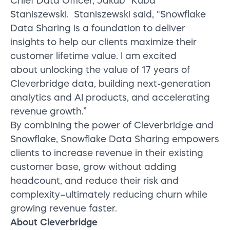
Chief Data Officer,
Jakub “Kuba”
Staniszewski.
Staniszewski said, "Snowflake
Data Sharing is a foundation to deliver
insights to help our clients maximize their
customer lifetime value. I am excited
about unlocking the value of 17 years of
Cleverbridge data, building next-generation
analytics and AI products, and accelerating
revenue growth.”
By combining the power of Cleverbridge and
Snowflake, Snowflake Data Sharing empowers
clients to increase revenue in their existing
customer base, grow without adding
headcount, and reduce their risk and
complexity–ultimately reducing churn while
growing revenue faster.
About Cleverbridge