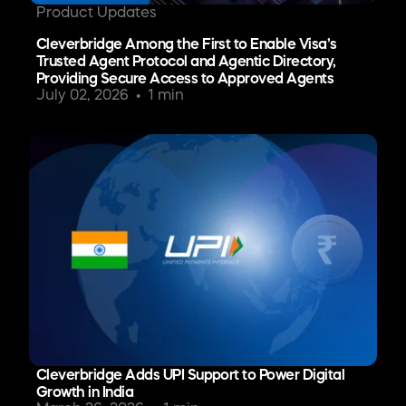
Product Updates
Cleverbridge Among the First to Enable Visa’s
Trusted Agent Protocol and Agentic Directory,
Providing Secure Access to Approved Agents
July 02, 2026
1 min
Cleverbridge Adds UPI Support to Power Digital
Growth in India