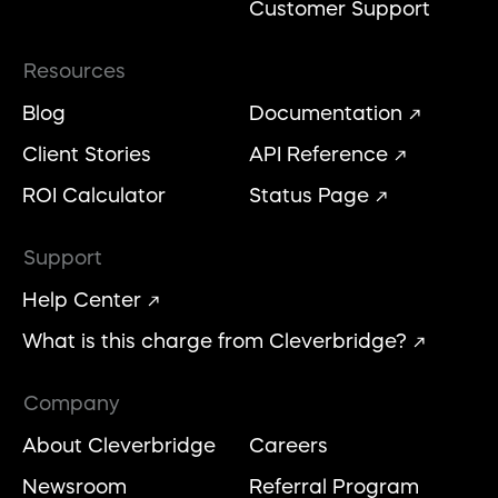
Customer Support
Resources
Blog
Documentation
Client Stories
API Reference
ROI Calculator
Status Page
Support
Help Center
What is this charge from Cleverbridge?
Company
About Cleverbridge
Careers
Newsroom
Referral Program