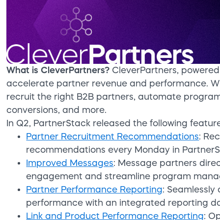
What is CleverPartners?
CleverPartners, powered 
accelerate partner revenue and performance. Wi
recruit the right B2B partners, automate progr
conversions, and more.
In Q2, PartnerStack released the following feature
Partner Recruitment Recommendations
: Re
recommendations every Monday in PartnerSt
Improved Messages
: Message partners direc
engagement and streamline program mana
Partner Performance Reporting
: Seamlessly
performance with an integrated reporting d
Link and Product Performance Reporting
: O