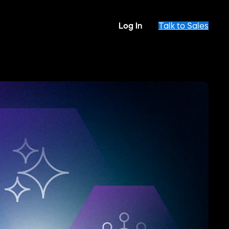
Log In
Talk to Sales