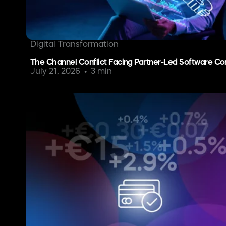
Digital Transformation
The Channel Conflict Facing Partner-Led Software C
July 21, 2026
3 min