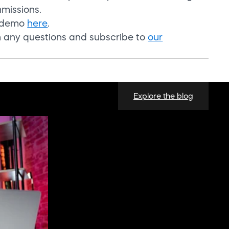
mmissions.
a demo
here
.
h any questio
ns and
subscribe to
our
Explore the blog