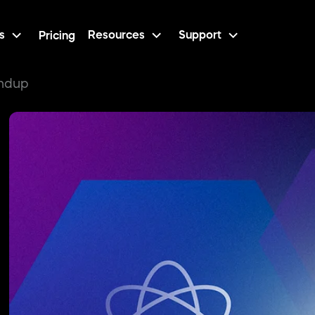
s
Resources
Support
Pricing
undup