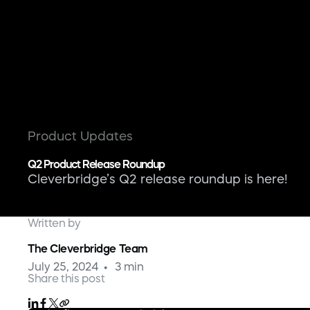
Product Updates
Q2 Product Release Roundup
Cleverbridge’s Q2 release roundup is here!
Written by
The Cleverbridge Team
July 25, 2024
3 min
Share this post