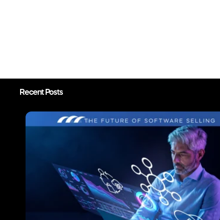
Recent Posts