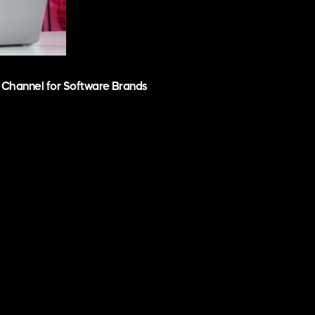
 Channel for Software Brands