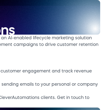
an AI-enabled lifecycle marketing solution
ement campaigns to drive customer retention
e customer engagement and track revenue
by sending emails to your personal or company
CleverAutomations clients. Get in touch to