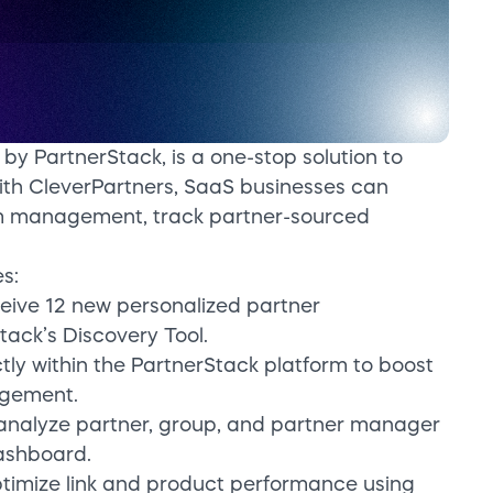
by PartnerStack, is a one-stop solution to
th CleverPartners, SaaS businesses can
am management, track partner-sourced
s:
ceive 12 new personalized partner
ack’s Discovery Tool.
tly within the PartnerStack platform to boost
gement.
 analyze partner, group, and partner manager
ashboard.
ptimize link and product performance using