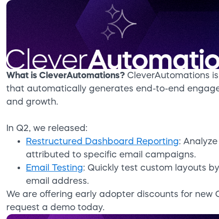
What is CleverAutomations?
CleverAutomations is 
that automatically generates end-to-end engag
and growth.
In Q2, we released:
Restructured Dashboard Reporting
: Analyz
attributed to specific email campaigns.
Email Testing
: Quickly test custom layouts 
email address.
We are offering early adopter discounts for new 
request a demo today.