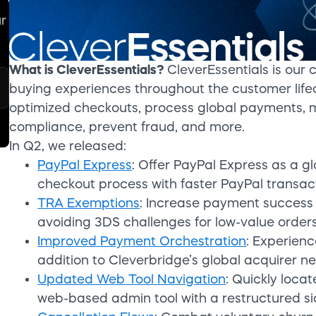
ur
What is CleverEssentials?
CleverEssentials is our 
buying experiences throughout the customer lifec
optimized checkouts, process global payments, 
compliance, prevent fraud, and more.
In Q2, we released:
PayPal Express
: Offer PayPal Express as a 
checkout process with faster PayPal transac
TRA Exemptions
: Increase payment success 
avoiding 3DS challenges for low-value orders
Improved Payment Orchestration
: Experienc
addition to Cleverbridge’s global acquirer ne
Updated Web Tool Navigation
: Quickly loca
web-based admin tool with a restructured s