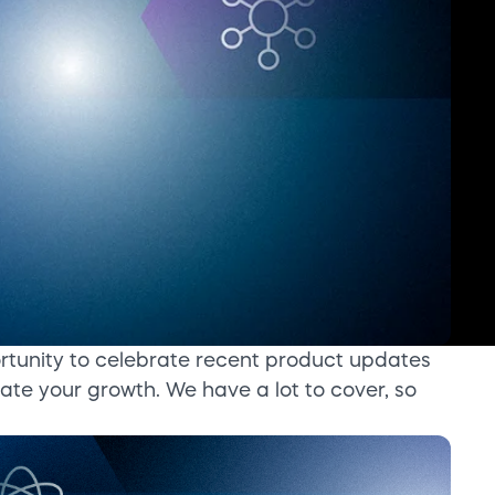
rtunity to celebrate recent product updates
ate your growth. We have a lot to cover, so