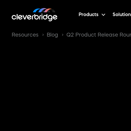
Products
Solution
Resources
Blog
Q2 Product Release Ro