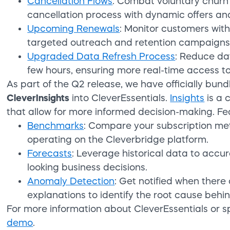
Cancellation Flows
: Combat voluntary churn
cancellation process with dynamic offers and
Upcoming Renewals
: Monitor customers wit
targeted outreach and retention campaigns
Upgraded Data Refresh Process
: Reduce da
few hours, ensuring more real-time access to
As part of the Q2 release, we have officially bun
CleverInsights
into CleverEssentials.
Insights
is a 
that allow for more informed decision-making. Fe
Benchmarks
: Compare your subscription met
operating on the Cleverbridge platform.
Forecasts
: Leverage historical data to acc
looking business decisions.
Anomaly Detection
: Get notified when there 
explanations to identify the root cause behin
For more information about CleverEssentials or s
demo
.