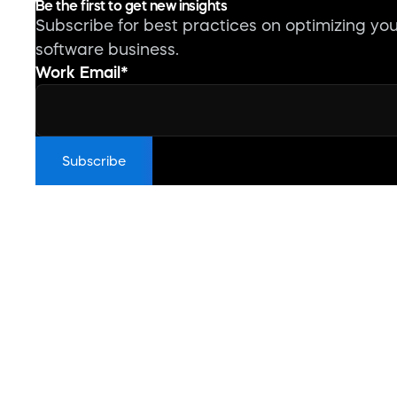
Be the first to get new insights
Subscribe for best practices on optimizing yo
software business.
Work Email
*