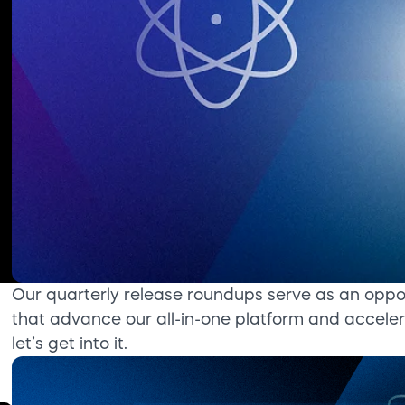
Our quarterly release roundups serve as an oppo
that advance our all-in-one platform and acceler
let’s get into it.