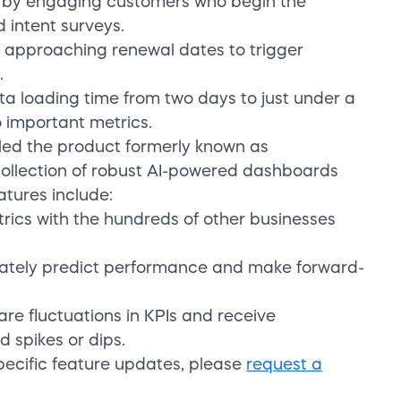
 by engaging customers who begin the
 intent surveys.
h approaching renewal dates to trigger
.
ta loading time from two days to just under a
 important metrics.
dled the product formerly known as
collection of robust AI-powered dashboards
atures include:
rics with the hundreds of other businesses
urately predict performance and make forward-
are fluctuations in KPIs and receive
d spikes or dips.
pecific feature updates, please
request a