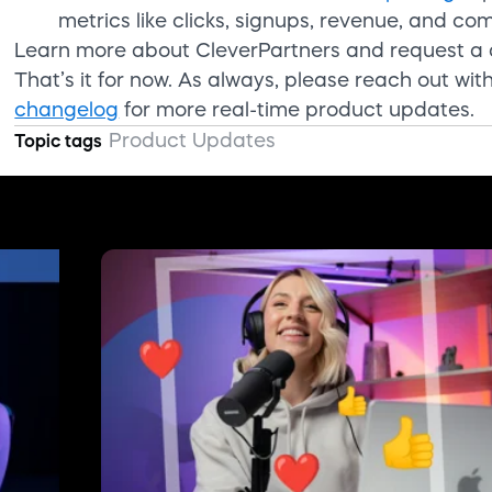
metrics like clicks, signups, revenue, and co
Learn more about CleverPartners and request 
That’s
it for now. As always, please
reach out
wit
changelog
for more real-time product updates.
Product Updates
Topic tags