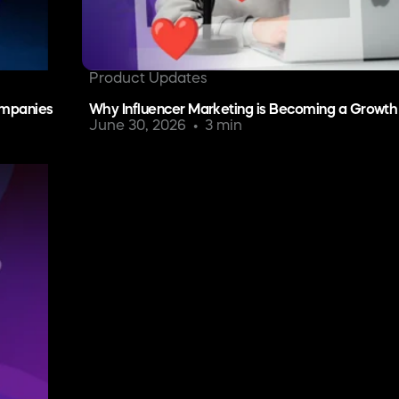
Product Updates
ompanies
Why Influencer Marketing is Becoming a Growth
June 30, 2026
3 min