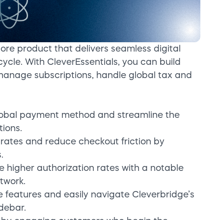
core product that delivers seamless digital
ycle. With CleverEssentials, you can build
manage subscriptions, handle global tax and
global payment method and streamline the
tions.
rates and reduce checkout friction by
.
e higher authorization rates with a notable
twork.
te features and easily navigate Cleverbridge’s
idebar.