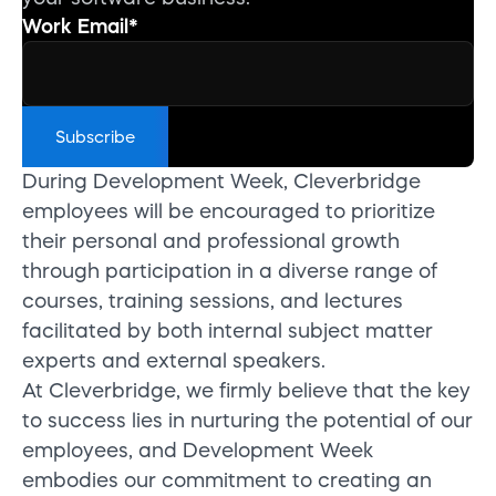
Work Email
*
During Development Week, Cleverbridge
employees will be encouraged to prioritize
their personal and professional growth
through participation in a diverse range of
courses, training sessions, and lectures
facilitated by both internal subject matter
experts and external speakers.
At Cleverbridge, we firmly believe that the key
to success lies in nurturing the potential of our
employees, and Development Week
embodies our commitment to creating an