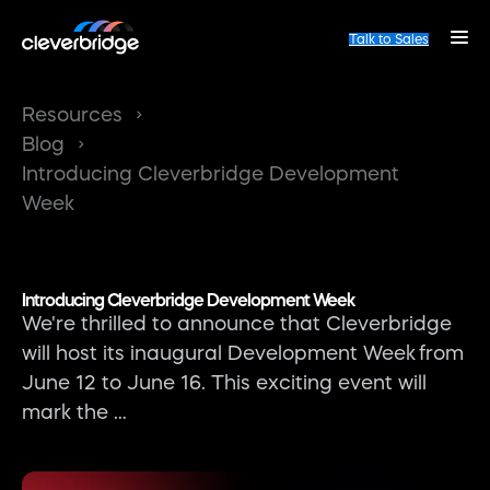
Talk to Sales
Resources
Blog
Introducing Cleverbridge Development
Week
Introducing Cleverbridge Development Week
We're thrilled to announce that Cleverbridge
will host its inaugural Development Week from
June 12 to June 16. This exciting event will
mark the …