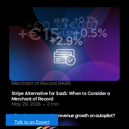
Merchant of Record (MoR)
Stripe Alternative for SaaS: When to Consider a
Merchant of Record
May 29, 2026
2 min
Ready to put recurring revenue growth on autopilot?
Talk to an Expert