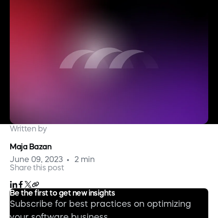
Written by
Maja Bazan
June 09, 2023
2 min
Share this post
Be the first to get new insights
Subscribe for best practices on optimizing
your software business.