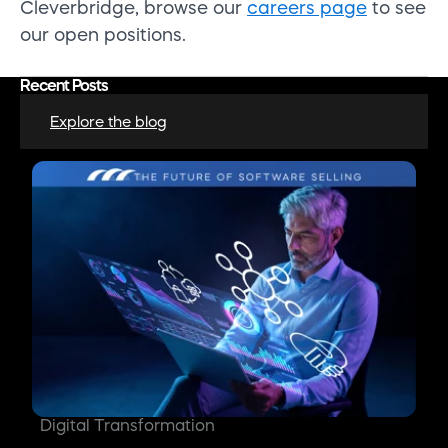
Cleverbridge, browse our
careers page
to see
our open positions.
Recent Posts
Explore the blog
Digital Transformation