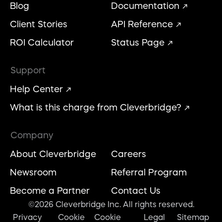
Blog
Documentation
Client Stories
API Reference
ROI Calculator
Status Page
Support
Help Center
What is this charge from Cleverbridge?
Company
About Cleverbridge
Careers
Newsroom
Referral Program
Become a Partner
Contact Us
©2026 Cleverbridge Inc. All rights reserved.
Privacy
Cookie
Cookie
Legal
Sitemap