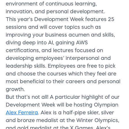
environment of continuous learning,
innovation, and personal development.
This year's Development Week features 25
sessions and will cover topics such as
improving your business acumen and skills,
diving deep into AI, gaining AWS
certifications, and lectures focused on
developing employees' interpersonal and
leadership skills. Employees are free to pick
and choose the courses which they feel are
most beneficial to their careers and personal
growth.
But that's not all! A particular highlight of our
Development Week will be hosting Olympian
Alex Ferreira
. Alex is a half-pipe skier, silver
and bronze medalist at the Winter Olympics,
and gold medalist at the X Games. Alex's