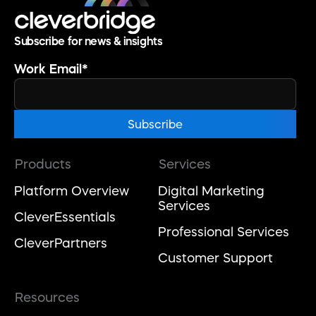
Subscribe for news & insights
Work Email
*
Products
Services
Platform Overview
Digital Marketing
Services
CleverEssentials
Professional Services
CleverPartners
Customer Support
Resources