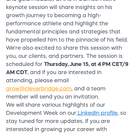
keynote session will share insights on his
growth journey to becoming a high-
performance athlete and highlight the
fundamental principles and strategies that
have propelled him to the pinnacle of his field.
We're also excited to share this session with
you, our clients, and partners. The session is
scheduled for
Thursday, June 15, at 4 PM CET/9
AM CDT
, and if you are interested in
attending, please email
grow@cleverbridge.com
,
and a team
member will send you an invitation.
We will share various highlights of our
Development Week on our
LinkedIn profile
, so
stay tuned for more updates. If you are
interested in growing your career with