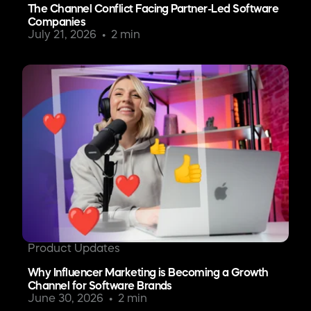
The Channel Conflict Facing Partner-Led Software
Companies
July 21, 2026
2 min
Product Updates
Why Influencer Marketing is Becoming a Growth
Channel for Software Brands
June 30, 2026
2 min