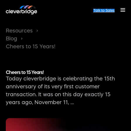
Talk to Sales
Resources
Blog
Cheers to 15 Years!
Cheers to 15 Years!
Today cleverbridge is celebrating the 15th
anniversary of its very first customer
transaction. It was on this day exactly 15
years ago, November 11, …