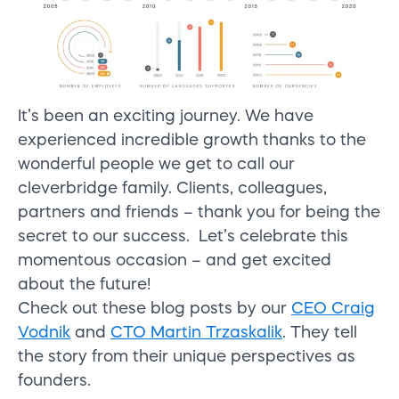
It’s been an exciting journey. We have
experienced incredible growth thanks to the
wonderful people we get to call our
cleverbridge family. Clients, colleagues,
partners and friends – thank you for being the
secret to our success. Let’s celebrate this
momentous occasion – and get excited
about the future!
Check out these blog posts by our
CEO Craig
Vodnik
and
CTO Martin Trzaskalik
. They tell
the story from their unique perspectives as
founders.