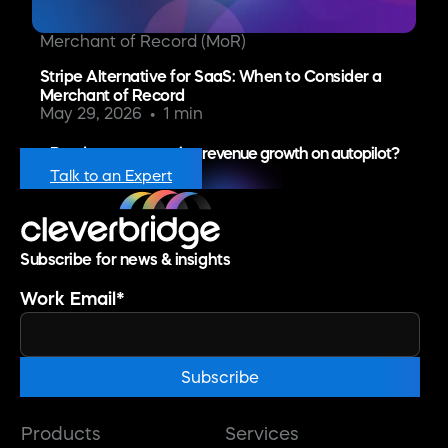
Merchant of Record (MoR)
Stripe Alternative for SaaS: When to Consider a
Merchant of Record
May 29, 2026
1 min
Ready to put recurring revenue growth on autopilot?
Talk to an Expert
Subscribe for news & insights
Work Email
*
Products
Services