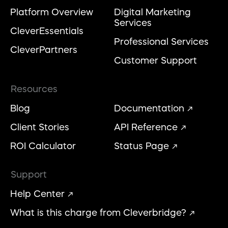
Platform Overview
Digital Marketing
Services
CleverEssentials
Professional Services
CleverPartners
Customer Support
Resources
Blog
Documentation
Client Stories
API Reference
ROI Calculator
Status Page
Support
Help Center
What is this charge from Cleverbridge?