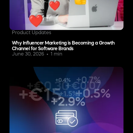
Product Updates
Why Influencer Marketing is Becoming a Growth
Channel for Software Brands
June 30, 2026
1 min