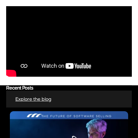
Recent Posts
Explore the blog