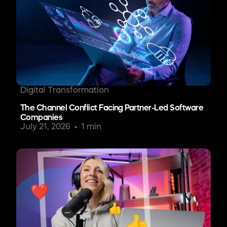
Digital Transformation
The Channel Conflict Facing Partner-Led Software
Companies
July 21, 2026
1 min