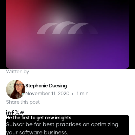
Written by
Stephanie Duesing
November 11, 2020
1 min
Share this post
Be the first to get new insights
Subscribe for best practices on optimizing
your software business.