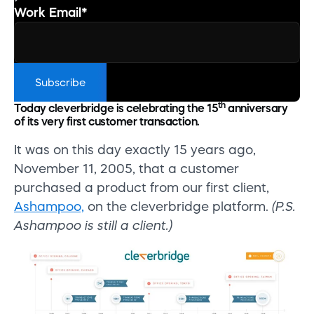
Work Email
*
th
Today cleverbridge is celebrating the 15
anniversary
of its very first customer transaction.
It was on this day exactly 15 years ago,
November 11, 2005, that a customer
purchased a product from our first client,
Ashampoo,
on the cleverbridge platform.
(P.S.
Ashampoo is still a client.)