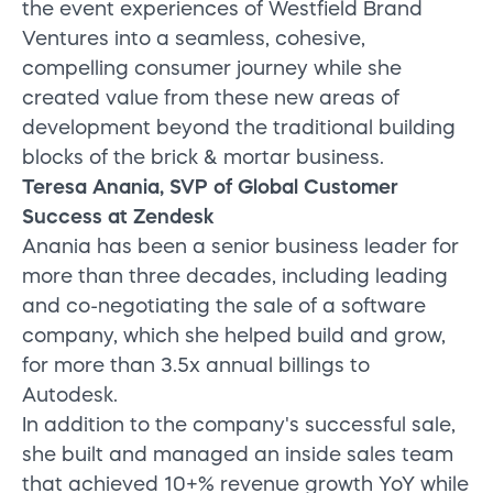
the event experiences of Westfield Brand
Ventures into a seamless, cohesive,
compelling consumer journey while she
created value from these new areas of
development beyond the traditional building
blocks of the brick & mortar business.
Teresa Anania, SVP of Global Customer
Success at Zendesk
Anania has been a senior business leader for
more than three decades, including leading
and co-negotiating the sale of a software
company, which she helped build and grow,
for more than 3.5x annual billings to
Autodesk.
In addition to the company's successful sale,
she built and managed an inside sales team
that achieved 10+% revenue growth YoY while