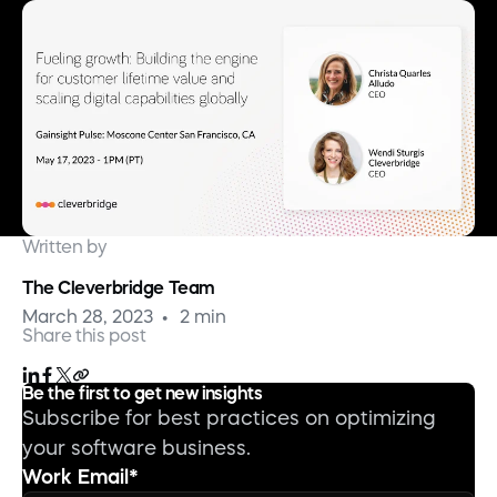
Written by
The Cleverbridge Team
March 28, 2023
2 min
Share this post
Be the first to get new insights
Subscribe for best practices on optimizing
your software business.
Work Email
*