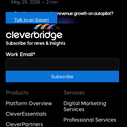
May 29, 2026
2 min
Ready to put recurring revenue growth on autopilot?
Talk to an Expert
Subscribe for news & insights
Work Email
*
Products
Services
Platform Overview
Digital Marketing
Services
CleverEssentials
Professional Services
CleverPartners