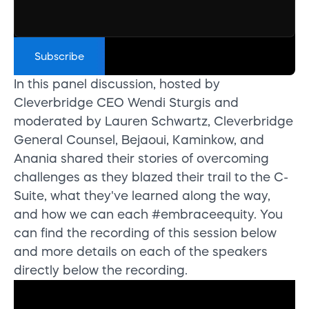
In this panel discussion, hosted by
Cleverbridge CEO Wendi Sturgis and
moderated by Lauren Schwartz, Cleverbridge
General Counsel, Bejaoui, Kaminkow, and
Anania shared their stories of overcoming
challenges as they blazed their trail to the C-
Suite, what they've learned along the way,
and how we can each #embraceequity. You
can find the recording of this session below
and more details on each of the speakers
directly below the recording.