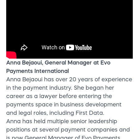
Anna Bejaoui, General Manager at Evo
Payments International
Anna Bejaoui has over 20 years of experience
in the payment industry. She began her
career as a lawyer before entering the
payments space in business development
and legal roles, including First Data.
Anna has held multiple senior leadership
positions at several payment companies and
is now General Manager of Evo Payments