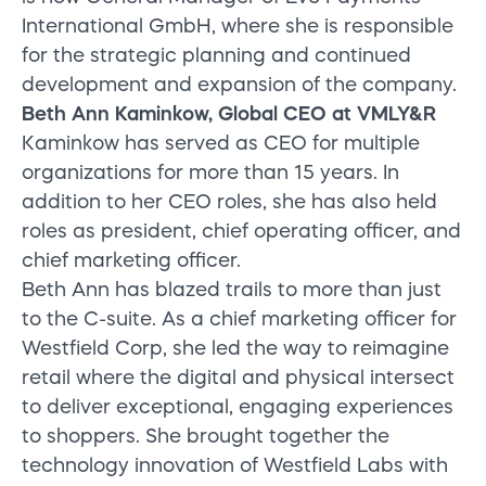
International GmbH, where she is responsible
for the strategic planning and continued
development and expansion of the company.
Beth Ann Kaminkow, Global CEO at VMLY&R
Kaminkow has served as CEO for multiple
organizations for more than 15 years. In
addition to her CEO roles, she has also held
roles as president, chief operating officer, and
chief marketing officer.
Beth Ann has blazed trails to more than just
to the C-suite. As a chief marketing officer for
Westfield Corp, she led the way to reimagine
retail where the digital and physical intersect
to deliver exceptional, engaging experiences
to shoppers. She brought together the
technology innovation of Westfield Labs with