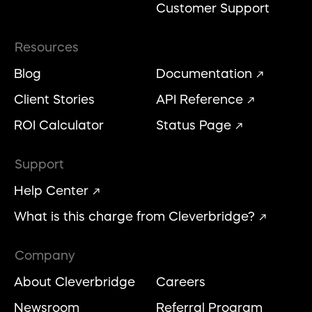
Customer Support
Resources
Blog
Documentation
Client Stories
API Reference
ROI Calculator
Status Page
Support
Help Center
What is this charge from Cleverbridge?
Company
About Cleverbridge
Careers
Newsroom
Referral Program