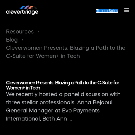
Talk to Sales
Resources
Blog
Cleverwomen Presents: Blazing a Path to the
C-Suite for Women+ in Tech
Cleverwomen Presents: Blazing a Path to the C-Suite for
Women+ in Tech
We recently hosted a panel discussion with
three stellar professionals, Anna Bejaoui,
General Manager at Evo Payments
International, Beth Ann …