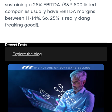
sustaining a 25% EBITDA. (S&P 500-listed
companies usually have EBITDA margins
between 11-14%. So, 25% is really dang
freaking good!).
Recent Posts
Explore the blog