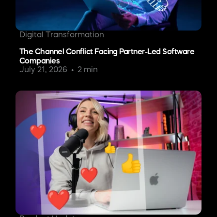
Digital Transformation
The Channel Conflict Facing Partner-Led Software
Companies
July 21, 2026
2 min