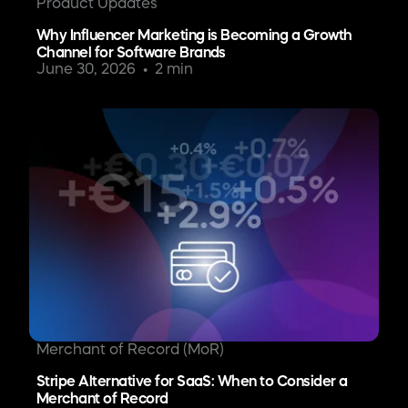
Product Updates
Why Influencer Marketing is Becoming a Growth
Channel for Software Brands
June 30, 2026
2 min
Merchant of Record (MoR)
Stripe Alternative for SaaS: When to Consider a
Merchant of Record